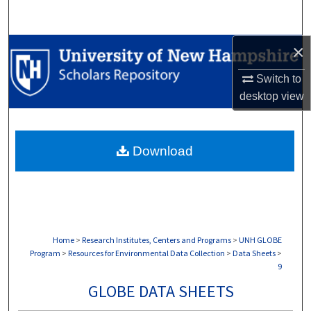
Search
×
Browse Collections
Switch to
My Account
desktop
view
About
Download
Digital Commons Network™
Home
>
Research Institutes, Centers and Programs
>
UNH GLOBE
Program
>
Resources for Environmental Data Collection
>
Data Sheets
>
9
GLOBE DATA SHEETS