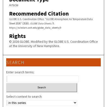
Article
Recommended Citation
GLOBE U.S. Coordination Office, "GLOBE Atmosphere: Air Temperature Data
Sheet 2026" (2026).
GLOBE Data Sheets
. 9.
https://scholars.unh.edu/globe_data_sheets/9
Rights
© 2026 GLOBE. Modified by the GLOBE U.S. Coordination Office
at the University of New Hampshire.
SEARCH
Enter search terms:
Select context to search: