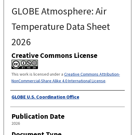
GLOBE Atmosphere: Air
Temperature Data Sheet
2026
Creative Commons License
This work is licensed under a
Creative Commons Attribution-
NonCommercial-Share Alike 4.0 International License
.
Authors
GLOBE U.S. Coordination Office
Publication Date
2026
Document Type