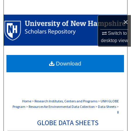
Search
×
Browse Collections
Switch to
My Account
desktop
view
About
Download
Digital Commons Network™
Home
>
Research Institutes, Centers and Programs
>
UNH GLOBE
Program
>
Resources for Environmental Data Collection
>
Data Sheets
>
8
GLOBE DATA SHEETS