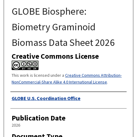
GLOBE Biosphere:
Biometry Graminoid
Biomass Data Sheet 2026
Creative Commons License
This work is licensed under a
Creative Commons Attribution-
NonCommercial-Share Alike 4.0 International License
.
Authors
GLOBE U.S. Coordination Office
Publication Date
2026
Document Type