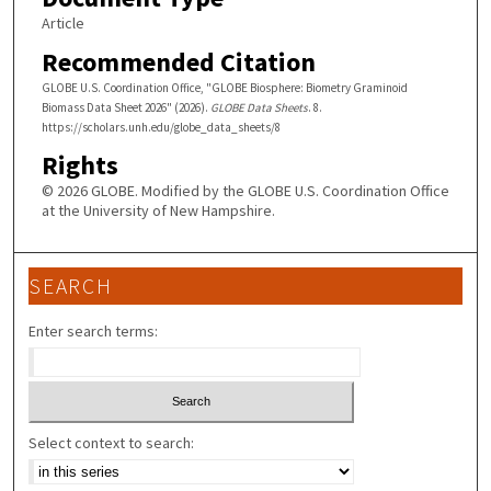
Article
Recommended Citation
GLOBE U.S. Coordination Office, "GLOBE Biosphere: Biometry Graminoid
Biomass Data Sheet 2026" (2026).
GLOBE Data Sheets
. 8.
https://scholars.unh.edu/globe_data_sheets/8
Rights
© 2026 GLOBE. Modified by the GLOBE U.S. Coordination Office
at the University of New Hampshire.
SEARCH
Enter search terms:
Select context to search: