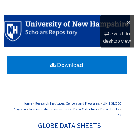
Search
×
Browse Collections
Switch to
My Account
desktop
view
About
Download
Digital Commons Network™
Home
>
Research Institutes, Centers and Programs
>
UNH GLOBE
Program
>
Resources for Environmental Data Collection
>
Data Sheets
>
48
GLOBE DATA SHEETS