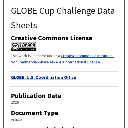
GLOBE Cup Challenge Data
Sheets
Creative Commons License
This work is licensed under a
Creative Commons Attribution-
NonCommercial-Share Alike 4.0 International License
.
Authors
GLOBE. U.S. Coordination Office
Publication Date
2026
Document Type
Article