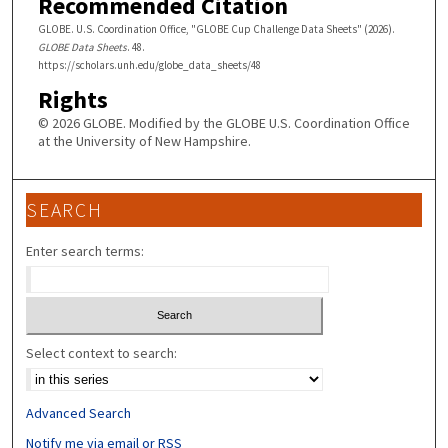
Recommended Citation
GLOBE. U.S. Coordination Office, "GLOBE Cup Challenge Data Sheets" (2026).
GLOBE Data Sheets
. 48.
https://scholars.unh.edu/globe_data_sheets/48
Rights
© 2026 GLOBE. Modified by the GLOBE U.S. Coordination Office
at the University of New Hampshire.
SEARCH
Enter search terms:
Select context to search:
Advanced Search
Notify me via email or
RSS