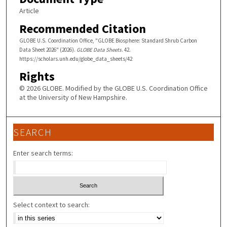
Article
Recommended Citation
GLOBE U.S. Coordination Office, "GLOBE Biosphere: Standard Shrub Carbon
Data Sheet 2026" (2026).
GLOBE Data Sheets
. 42.
https://scholars.unh.edu/globe_data_sheets/42
Rights
© 2026 GLOBE. Modified by the GLOBE U.S. Coordination Office
at the University of New Hampshire.
SEARCH
Enter search terms:
Select context to search: