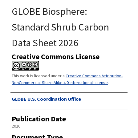
GLOBE Biosphere:
Standard Shrub Carbon
Data Sheet 2026
Creative Commons License
This work is licensed under a
Creative Commons Attribution-
NonCommercial-Share Alike 4.0 International License
.
Authors
GLOBE U.S. Coordination Office
Publication Date
2026
Document Type