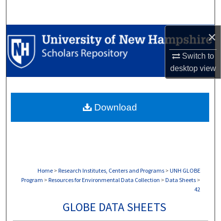
Search
×
Browse Collections
Switch to
My Account
desktop
view
About
Download
Digital Commons Network™
Home
>
Research Institutes, Centers and Programs
>
UNH GLOBE
Program
>
Resources for Environmental Data Collection
>
Data Sheets
>
42
GLOBE DATA SHEETS