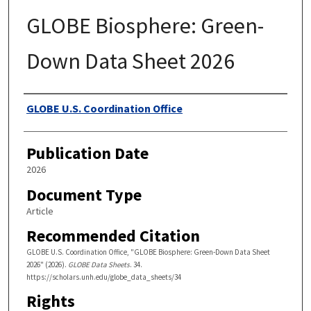
GLOBE Biosphere: Green-
Down Data Sheet 2026
Authors
GLOBE U.S. Coordination Office
Publication Date
2026
Document Type
Article
Recommended Citation
GLOBE U.S. Coordination Office, "GLOBE Biosphere: Green-Down Data Sheet
2026" (2026).
GLOBE Data Sheets
. 34.
https://scholars.unh.edu/globe_data_sheets/34
Rights