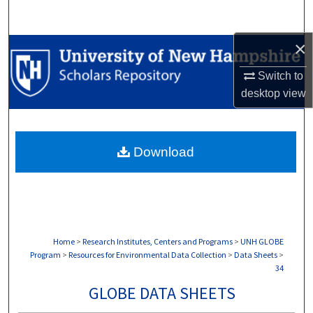
Search
×
Browse Collections
Switch to
My Account
desktop
view
About
Download
Digital Commons Network™
Home
>
Research Institutes, Centers and Programs
>
UNH GLOBE
Program
>
Resources for Environmental Data Collection
>
Data Sheets
>
34
GLOBE DATA SHEETS