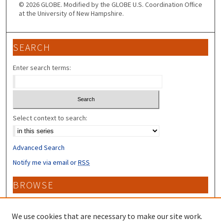
© 2026 GLOBE. Modified by the GLOBE U.S. Coordination Office
at the University of New Hampshire.
SEARCH
Enter search terms:
Select context to search:
Advanced Search
Notify me via email or
RSS
BROWSE
Collections
Disciplines
We use cookies that are necessary to make our site work.