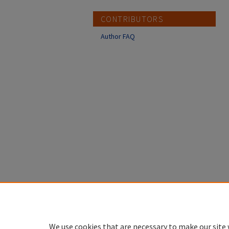
CONTRIBUTORS
Author FAQ
We use cookies that are necessary to make our site 