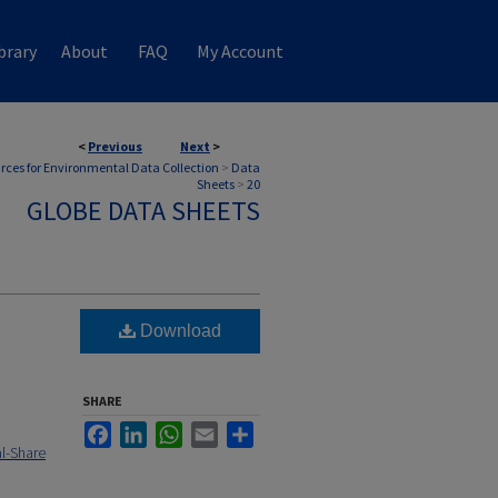
brary
About
FAQ
My Account
<
Previous
Next
>
rces for Environmental Data Collection
>
Data
Sheets
>
20
GLOBE DATA SHEETS
Download
SHARE
Facebook
LinkedIn
WhatsApp
Email
Share
l-Share