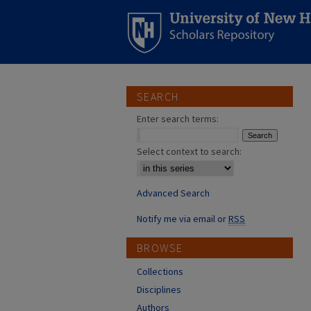
SEARCH
Enter search terms:
Select context to search:
Advanced Search
Notify me via email or
RSS
BROWSE
Collections
Disciplines
Authors