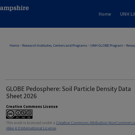
Home
UNH Li
Home
>
Research Institutes, Centers and Programs
>
UNH GLOBE Program
>
Resou
GLOBE Pedosphere: Soil Particle Density Data
Sheet 2026
Creative Commons License
This work is licensed under a
Creative Commons Attribution-NonCommercia
Alike 4.0 International License
.