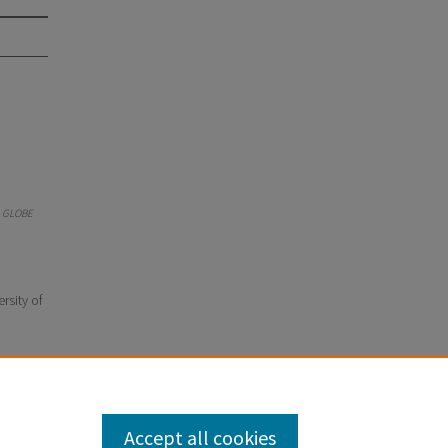
.
GLOBE
rsity of
Accept all cookies