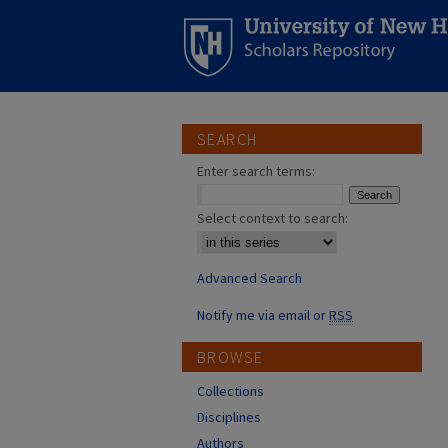
SEARCH
Enter search terms:
Select context to search:
Advanced Search
Notify me via email or
RSS
BROWSE
Collections
Disciplines
Authors