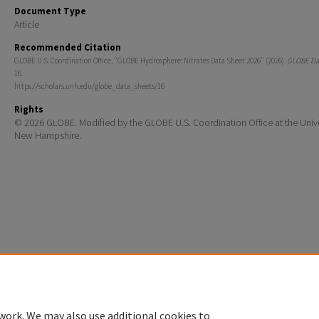
Document Type
Article
Recommended Citation
GLOBE U.S. Coordination Office, "GLOBE Hydrosphere: Nitrates Data Sheet 2026" (2026).
GLOBE Dat
16.
https://scholars.unh.edu/globe_data_sheets/16
Rights
© 2026 GLOBE. Modified by the GLOBE U.S. Coordination Office at the Unive
New Hampshire.
Home
|
About
|
FAQ
|
My Account
|
Accessibility Statement
Privacy
Copyright
work. We may also use additional cookies to