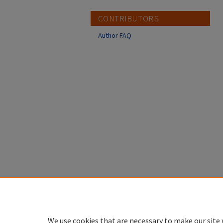
CONTRIBUTORS
Author FAQ
We use cookies that are necessary to make our site 