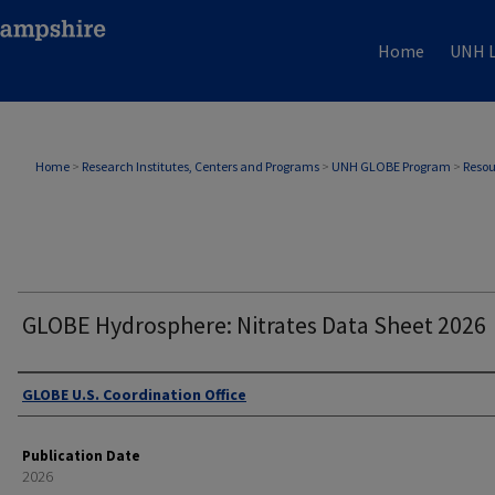
Home
UNH L
Home
>
Research Institutes, Centers and Programs
>
UNH GLOBE Program
>
Resou
GLOBE Hydrosphere: Nitrates Data Sheet 2026
Authors
GLOBE U.S. Coordination Office
Publication Date
2026