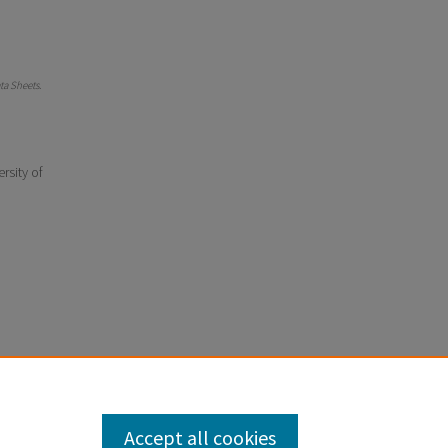
a Sheets
.
rsity of
Accept all cookies