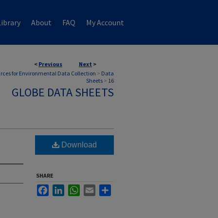
ibrary
About
FAQ
My Account
<
Previous
Next
>
rces for Environmental Data Collection
>
Data
Sheets
>
16
GLOBE DATA SHEETS
Download
SHARE
Facebook
LinkedIn
WhatsApp
Email
Share