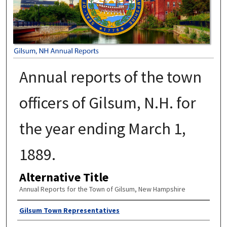
Annual reports of the town
officers of Gilsum, N.H. for
the year ending March 1,
1889.
Alternative Title
Annual Reports for the Town of Gilsum, New Hampshire
Author
Gilsum Town Representatives