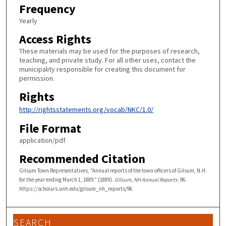
Frequency
Yearly
Access Rights
These materials may be used for the purposes of research,
teaching, and private study. For all other uses, contact the
municipality responsible for creating this document for
permission.
Rights
http://rightsstatements.org/vocab/NKC/1.0/
File Format
application/pdf
Recommended Citation
Gilsum Town Representatives, "Annual reports of the town officers of Gilsum, N.H.
for the year ending March 1, 1889." (1889).
Gilsum, NH Annual Reports
. 96.
https://scholars.unh.edu/gilsum_nh_reports/96
SEARCH