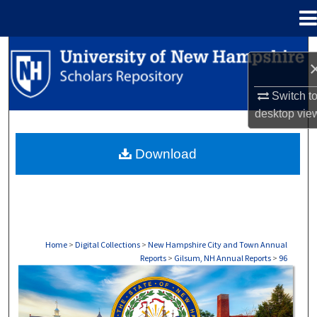
Menu
Home
Search
Browse Collections
Switch t
desktop
vie
My Account
Download
About
Digital Commons Network™
Home
>
Digital Collections
>
New Hampshire City and Town Annual
Reports
>
Gilsum, NH Annual Reports
>
96
GILSUM, NH ANNUAL REPORTS