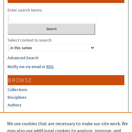
Enter search terms:
Select context to search:
Advanced Search
Notify me via email or
RSS
BROWSE
Collections
Disciplines
Authors
CONTRIBUTORS
We use cookies that are necessary to make our site work. We
Author FAQ
may also use additional cookies to analyze, improve, and