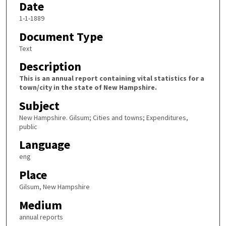
Date
1-1-1889
Document Type
Text
Description
This is an annual report containing vital statistics for a
town/city in the state of New Hampshire.
Subject
New Hampshire. Gilsum; Cities and towns; Expenditures,
public
Language
eng
Place
Gilsum, New Hampshire
Medium
annual reports