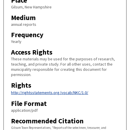
Place
Gilsum, New Hampshire
Medium
annual reports
Frequency
Yearly
Access Rights
These materials may be used for the purposes of research,
teaching, and private study. For all other uses, contact the
municipality responsible for creating this document for
permission.
Rights
http://rightsstatements.org/vocab/NKC/1.0/
File Format
application/pdf
Recommended Citation
Gilsum Town Representatives, "Reports of the selectmen, treasurer, and