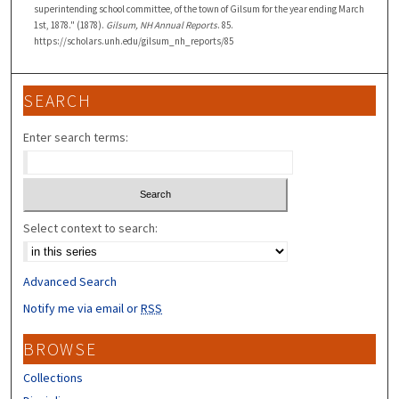
superintending school committee, of the town of Gilsum for the year ending March
1st, 1878." (1878).
Gilsum, NH Annual Reports
. 85.
https://scholars.unh.edu/gilsum_nh_reports/85
SEARCH
Enter search terms:
Select context to search:
Advanced Search
Notify me via email or
RSS
BROWSE
Collections