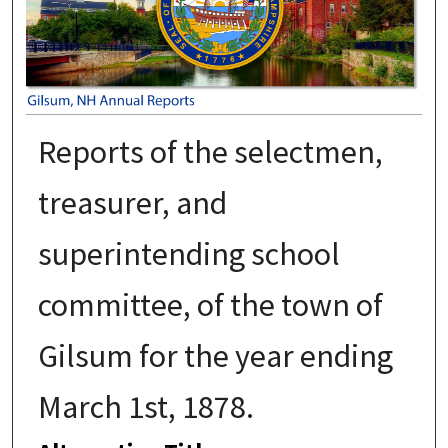
Reports of the selectmen,
treasurer, and
superintending school
committee, of the town of
Gilsum for the year ending
March 1st, 1878.