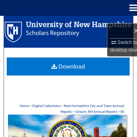
Menu
Home
Search
Browse Collections
Switch t
desktop
vie
My Account
Download
About
Digital Commons Network™
Home
>
Digital Collections
>
New Hampshire City and Town Annual
Reports
>
Gilsum, NH Annual Reports
>
85
GILSUM, NH ANNUAL REPORTS