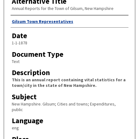
Alternative Title
Annual Reports for the Town of Gilsum, New Hampshire
Author
Gilsum Town Representatives
Date
1-1-1878
Document Type
Text
Description
This is an annual report containing vital statistics for a
town/city in the state of New Hampshire.
Subject
New Hampshire. Gilsum; Cities and towns; Expenditures,
public
Language
eng