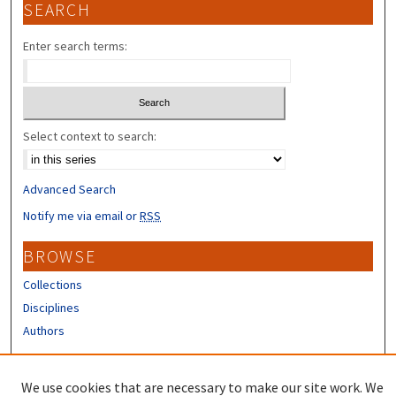
SEARCH
Enter search terms:
Select context to search:
Advanced Search
Notify me via email or
RSS
BROWSE
Collections
Disciplines
Authors
CONTRIBUTORS
We use cookies that are necessary to make our site work. We