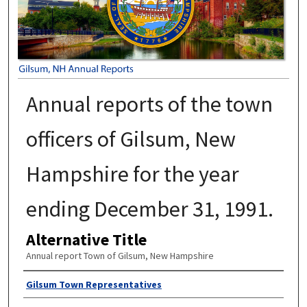
Annual reports of the town
officers of Gilsum, New
Hampshire for the year
ending December 31, 1991.
Alternative Title
Annual report Town of Gilsum, New Hampshire
Author
Gilsum Town Representatives