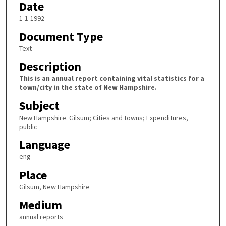
Date
1-1-1992
Document Type
Text
Description
This is an annual report containing vital statistics for a
town/city in the state of New Hampshire.
Subject
New Hampshire. Gilsum; Cities and towns; Expenditures,
public
Language
eng
Place
Gilsum, New Hampshire
Medium
annual reports