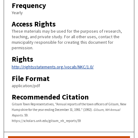
Frequency
Yearly
Access Rights
These materials may be used for the purposes of research,
teaching, and private study. For all other uses, contact the
municipality responsible for creating this document for
permission.
Rights
http://rightsstatements.org/vocab/NKC/1.0/
File Format
application/pdf
Recommended Citation
Gilsum Town Representatives, "Annual reports of the town officers of Gilsum, New
Hampshire for the year ending December 31, 1991." (1992).
Gilsum, NH Annual
Reports
. 59.
https://scholars.unh.edu/gilsum_nh_reports/59