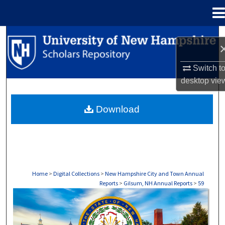
Menu
Home
Search
Browse Collections
Switch t
desktop
vie
My Account
Download
About
Digital Commons Network™
Home
>
Digital Collections
>
New Hampshire City and Town Annual
Reports
>
Gilsum, NH Annual Reports
>
59
GILSUM, NH ANNUAL REPORTS