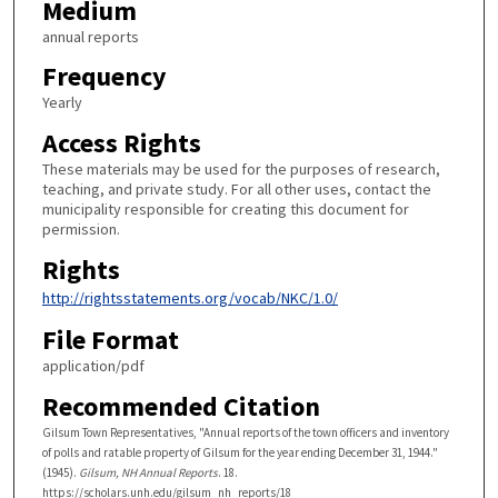
Medium
annual reports
Frequency
Yearly
Access Rights
These materials may be used for the purposes of research,
teaching, and private study. For all other uses, contact the
municipality responsible for creating this document for
permission.
Rights
http://rightsstatements.org/vocab/NKC/1.0/
File Format
application/pdf
Recommended Citation
Gilsum Town Representatives, "Annual reports of the town officers and inventory
of polls and ratable property of Gilsum for the year ending December 31, 1944."
(1945).
Gilsum, NH Annual Reports
. 18.
https://scholars.unh.edu/gilsum_nh_reports/18