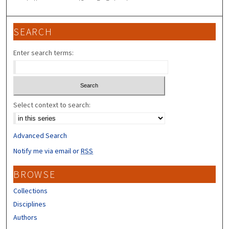
SEARCH
Enter search terms:
Select context to search:
Advanced Search
Notify me via email or
RSS
BROWSE
Collections
Disciplines
Authors