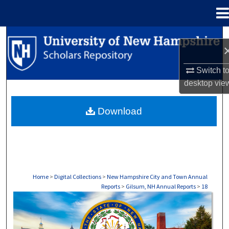
Menu
Home
Search
Browse Collections
Switch t
desktop
vie
My Account
Download
About
Digital Commons Network™
Home
>
Digital Collections
>
New Hampshire City and Town Annual
Reports
>
Gilsum, NH Annual Reports
>
18
GILSUM, NH ANNUAL REPORTS