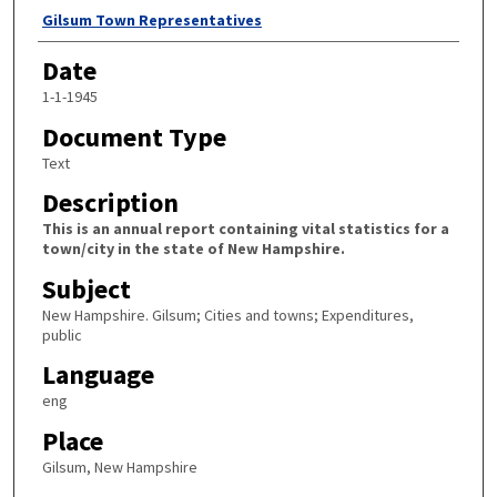
Author
Gilsum Town Representatives
Date
1-1-1945
Document Type
Text
Description
This is an annual report containing vital statistics for a
town/city in the state of New Hampshire.
Subject
New Hampshire. Gilsum; Cities and towns; Expenditures,
public
Language
eng
Place
Gilsum, New Hampshire