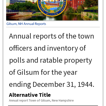
Annual reports of the town
officers and inventory of
polls and ratable property
of Gilsum for the year
ending December 31, 1944.
Alternative Title
Annual report Town of Gilsum, New Hampshire