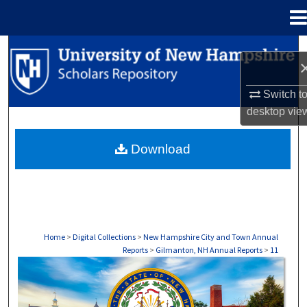
Menu
Home
Search
Browse Collections
Switch t
desktop
vie
My Account
Download
About
Digital Commons Network™
Home
>
Digital Collections
>
New Hampshire City and Town Annual
Reports
>
Gilmanton, NH Annual Reports
>
11
GILMANTON, NH ANNUAL REPORTS