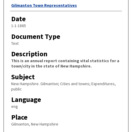
Author
Gilmanton Town Representatives
Date
1-1-1865
Document Type
Text
Description
This is an annual report containing vital statistics for a
town/city in the state of New Hampshire.
Subject
New Hampshire. Gilmanton; Cities and towns; Expenditures,
public
Language
eng
Place
Gilmanton, New Hampshire