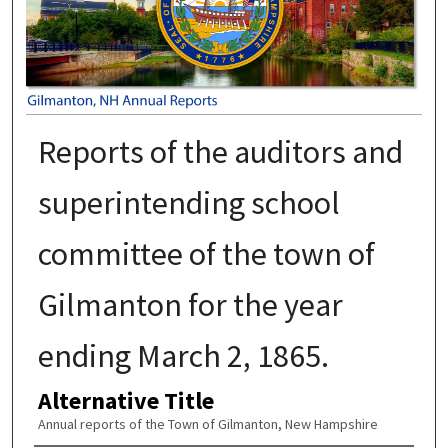
Reports of the auditors and
superintending school
committee of the town of
Gilmanton for the year
ending March 2, 1865.
Alternative Title
Annual reports of the Town of Gilmanton, New Hampshire