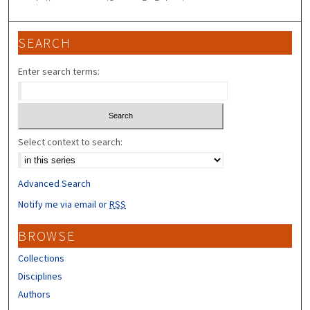
SEARCH
Enter search terms:
Select context to search:
Advanced Search
Notify me via email or
RSS
BROWSE
Collections
Disciplines
Authors