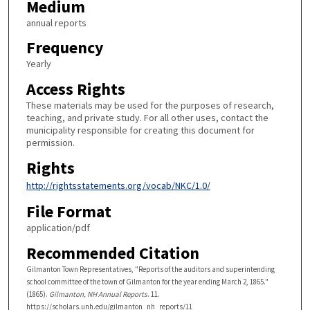
Medium
annual reports
Frequency
Yearly
Access Rights
These materials may be used for the purposes of research,
teaching, and private study. For all other uses, contact the
municipality responsible for creating this document for
permission.
Rights
http://rightsstatements.org/vocab/NKC/1.0/
File Format
application/pdf
Recommended Citation
Gilmanton Town Representatives, "Reports of the auditors and superintending
school committee of the town of Gilmanton for the year ending March 2, 1865."
(1865).
Gilmanton, NH Annual Reports
. 11.
https://scholars.unh.edu/gilmanton_nh_reports/11