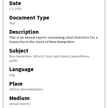
Date
1-1-1976
Document Type
Text
Description
This is an annual report containing vital statistics for a
town/city in the state of New Hampshire.
Subject
New Hampshire. Gilford; Cities and towns; Expenditures,
public
Language
eng
Place
Gilford, New Hampshire
Medium
annual reports