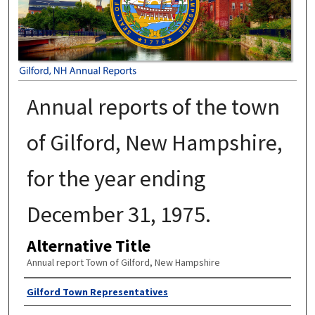
Annual reports of the town
of Gilford, New Hampshire,
for the year ending
December 31, 1975.
Alternative Title
Annual report Town of Gilford, New Hampshire
Author
Gilford Town Representatives