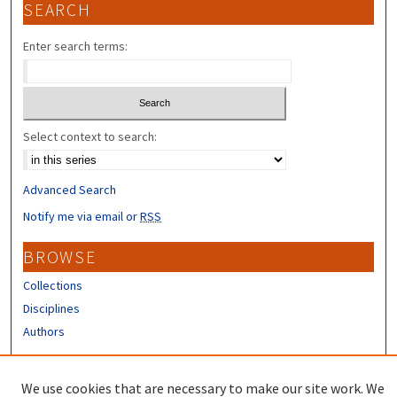
SEARCH
Enter search terms:
Select context to search:
Advanced Search
Notify me via email or
RSS
BROWSE
Collections
Disciplines
Authors
CONTRIBUTORS
We use cookies that are necessary to make our site work. We