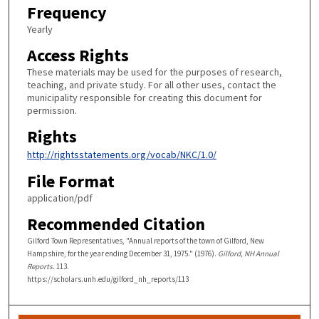
Frequency
Yearly
Access Rights
These materials may be used for the purposes of research,
teaching, and private study. For all other uses, contact the
municipality responsible for creating this document for
permission.
Rights
http://rightsstatements.org/vocab/NKC/1.0/
File Format
application/pdf
Recommended Citation
Gilford Town Representatives, "Annual reports of the town of Gilford, New
Hampshire, for the year ending December 31, 1975." (1976).
Gilford, NH Annual
Reports
. 113.
https://scholars.unh.edu/gilford_nh_reports/113