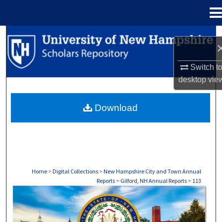
Menu
Home
Search
Browse Collections
Switch t
desktop
vie
My Account
Download
About
Digital Commons Network™
Home
>
Digital Collections
>
New Hampshire City and Town Annual
Reports
>
Gilford, NH Annual Reports
>
113
GILFORD, NH ANNUAL REPORTS