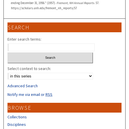
ending December 31, 1956." (1957).
Fremont, NH Annual Reports
. 57.
https://scholars.unh.edu/fremont_nh_reports/57
SEARCH
Enter search terms:
Select context to search:
Advanced Search
Notify me via email or
RSS
BROWSE
Collections
Disciplines