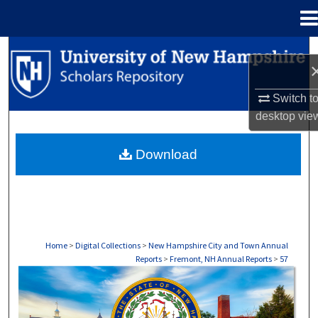
Menu
Home
Search
Browse Collections
Switch t
desktop
vie
My Account
Download
About
Digital Commons Network™
Home
>
Digital Collections
>
New Hampshire City and Town Annual
Reports
>
Fremont, NH Annual Reports
>
57
FREMONT, NH ANNUAL REPORTS