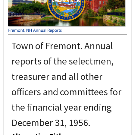
Town of Fremont. Annual
reports of the selectmen,
treasurer and all other
officers and committees for
the financial year ending
December 31, 1956.