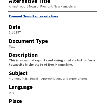
Alternative Title
Annual report Town of Fremont, New Hampshire
Author
Fremont Town Representatives
Date
1-1-1957
Document Type
Text
Description
This is an annual report containing vital statistics for a
town/city in the state of New Hampshire.
Subject
Fremont (N.H. : Town) -- Appropriations and expenditures
Language
eng
Place