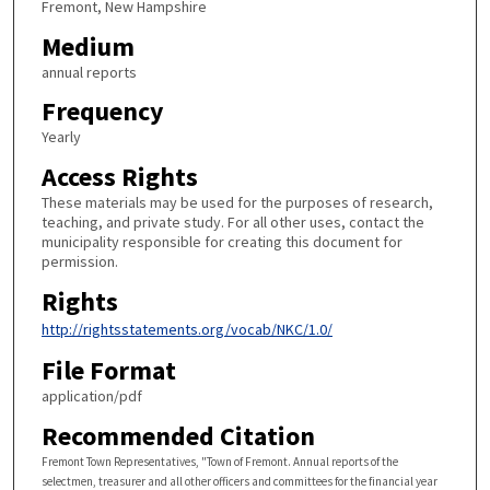
Fremont, New Hampshire
Medium
annual reports
Frequency
Yearly
Access Rights
These materials may be used for the purposes of research,
teaching, and private study. For all other uses, contact the
municipality responsible for creating this document for
permission.
Rights
http://rightsstatements.org/vocab/NKC/1.0/
File Format
application/pdf
Recommended Citation
Fremont Town Representatives, "Town of Fremont. Annual reports of the
selectmen, treasurer and all other officers and committees for the financial year