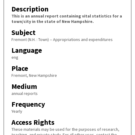
Description
This is an annual report containing vital statistics for a
town/city in the state of New Hampshire.
Subject
Fremont (N.H. : Town) -- Appropriations and expenditures
Language
eng
Place
Fremont, New Hampshire
Medium
annual reports
Frequency
Yearly
Access Rights
These materials may be used for the purposes of research,
teaching, and private study. For all other uses, contact the