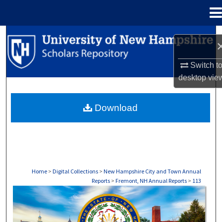
Menu
Home
Search
Browse Collections
Switch t
desktop
vie
My Account
Download
About
Digital Commons Network™
Home
>
Digital Collections
>
New Hampshire City and Town Annual
Reports
>
Fremont, NH Annual Reports
>
113
FREMONT, NH ANNUAL REPORTS