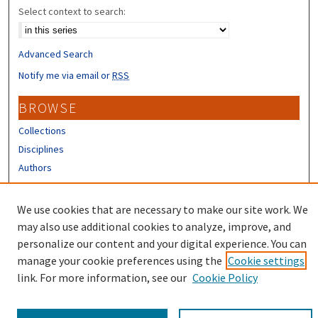
Select context to search:
Advanced Search
Notify me via email or
RSS
BROWSE
Collections
Disciplines
Authors
CONTRIBUTORS
We use cookies that are necessary to make our site work. We
Author FAQ
may also use additional cookies to analyze, improve, and
personalize our content and your digital experience. You can
manage your cookie preferences using the
Cookie settings
link. For more information, see our
Cookie Policy