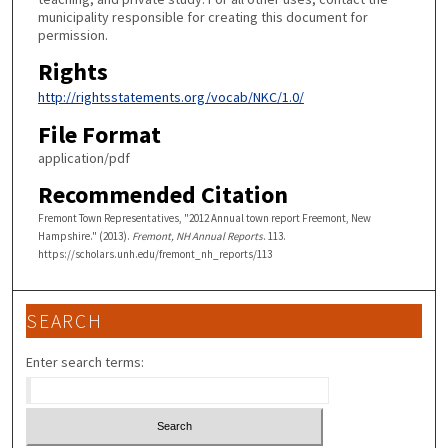
municipality responsible for creating this document for
permission.
Rights
http://rightsstatements.org/vocab/NKC/1.0/
File Format
application/pdf
Recommended Citation
Fremont Town Representatives, "2012 Annual town report Freemont, New
Hampshire." (2013).
Fremont, NH Annual Reports
. 113.
https://scholars.unh.edu/fremont_nh_reports/113
SEARCH
Enter search terms: