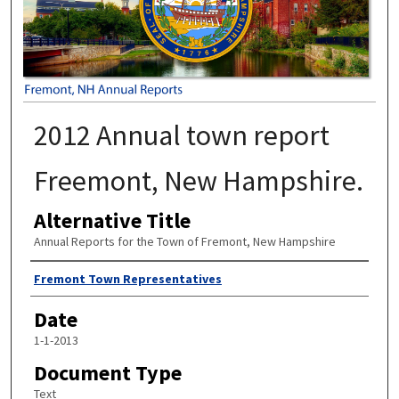
2012 Annual town report
Freemont, New Hampshire.
Alternative Title
Annual Reports for the Town of Fremont, New Hampshire
Author
Fremont Town Representatives
Date
1-1-2013
Document Type
Text