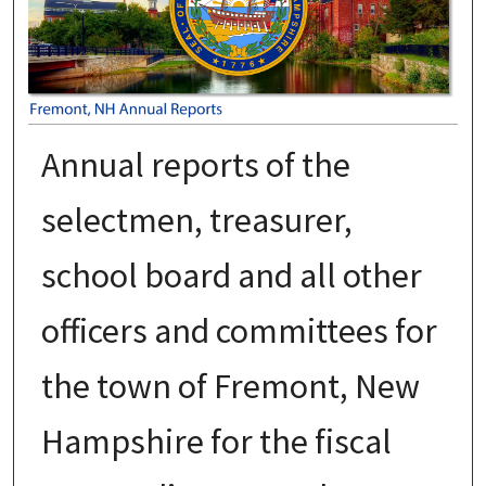
Annual reports of the
selectmen, treasurer,
school board and all other
officers and committees for
the town of Fremont, New
Hampshire for the fiscal