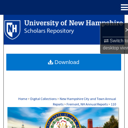
Menu
Home
Search
Browse Collections
Switch t
desktop
vie
My Account
Download
About
Digital Commons Network™
Home
>
Digital Collections
>
New Hampshire City and Town Annual
Reports
>
Fremont, NH Annual Reports
>
110
FREMONT, NH ANNUAL REPORTS