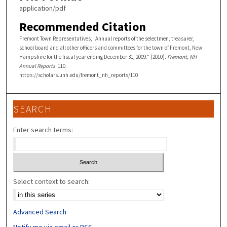
application/pdf
Recommended Citation
Fremont Town Representatives, "Annual reports of the selectmen, treasurer,
school board and all other officers and committees for the town of Fremont, New
Hampshire for the fiscal year ending December 31, 2009." (2010).
Fremont, NH
Annual Reports
. 110.
https://scholars.unh.edu/fremont_nh_reports/110
SEARCH
Enter search terms:
Select context to search:
Advanced Search