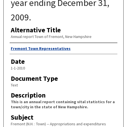
year ending December 31,
2009.
Alternative Title
Annual report Town of Fremont, New Hampshire
Author
Fremont Town Representatives
Date
1-1-2010
Document Type
Text
Description
This is an annual report containing vital statistics for a
town/city in the state of New Hampshire.
Subject
Fremont (N.H. : Town) -- Appropriations and expenditures