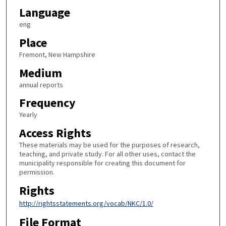
Language
eng
Place
Fremont, New Hampshire
Medium
annual reports
Frequency
Yearly
Access Rights
These materials may be used for the purposes of research,
teaching, and private study. For all other uses, contact the
municipality responsible for creating this document for
permission.
Rights
http://rightsstatements.org/vocab/NKC/1.0/
File Format