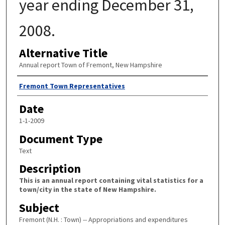
year ending December 31,
2008.
Alternative Title
Annual report Town of Fremont, New Hampshire
Author
Fremont Town Representatives
Date
1-1-2009
Document Type
Text
Description
This is an annual report containing vital statistics for a
town/city in the state of New Hampshire.
Subject
Fremont (N.H. : Town) -- Appropriations and expenditures