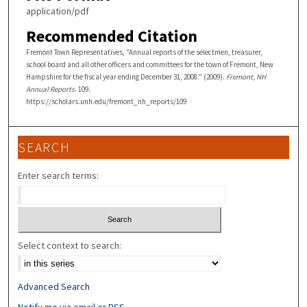
application/pdf
Recommended Citation
Fremont Town Representatives, "Annual reports of the selectmen, treasurer,
school board and all other officers and committees for the town of Fremont, New
Hampshire for the fiscal year ending December 31, 2008." (2009).
Fremont, NH
Annual Reports
. 109.
https://scholars.unh.edu/fremont_nh_reports/109
SEARCH
Enter search terms:
Select context to search:
Advanced Search