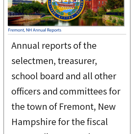
Annual reports of the
selectmen, treasurer,
school board and all other
officers and committees for
the town of Fremont, New
Hampshire for the fiscal