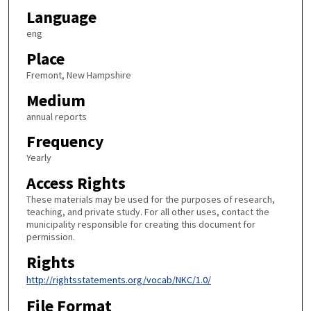
Language
eng
Place
Fremont, New Hampshire
Medium
annual reports
Frequency
Yearly
Access Rights
These materials may be used for the purposes of research,
teaching, and private study. For all other uses, contact the
municipality responsible for creating this document for
permission.
Rights
http://rightsstatements.org/vocab/NKC/1.0/
File Format