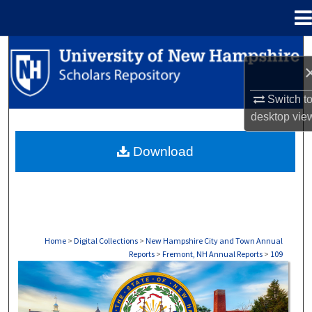
Menu
Home
Search
Browse Collections
Switch t
desktop
vie
My Account
Download
About
Digital Commons Network™
Home
>
Digital Collections
>
New Hampshire City and Town Annual
Reports
>
Fremont, NH Annual Reports
>
109
FREMONT, NH ANNUAL REPORTS