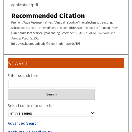
application/pdf
Recommended Citation
Fremont Town Representatives, "Annual reports of the selectmen, treasurer,
school board and all other officers and committees for the town of Fremont, New
Hampshire for the fiscal year ending December 31, 2005." (2006).
Fremont, NH
Annual Reports
. 106.
https://scholars.unh.edu/fremont_nh_reports/106
SEARCH
Enter search terms:
Select context to search:
Advanced Search