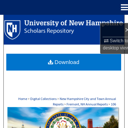
Menu
Home
Search
Browse Collections
Switch t
desktop
vie
My Account
Download
About
Digital Commons Network™
Home
>
Digital Collections
>
New Hampshire City and Town Annual
Reports
>
Fremont, NH Annual Reports
>
106
FREMONT, NH ANNUAL REPORTS