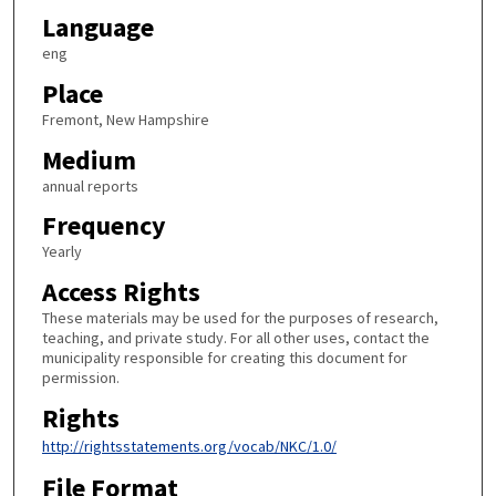
Language
eng
Place
Fremont, New Hampshire
Medium
annual reports
Frequency
Yearly
Access Rights
These materials may be used for the purposes of research,
teaching, and private study. For all other uses, contact the
municipality responsible for creating this document for
permission.
Rights
http://rightsstatements.org/vocab/NKC/1.0/
File Format