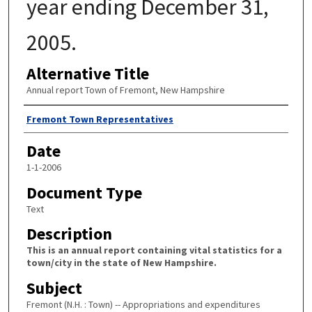
year ending December 31,
2005.
Alternative Title
Annual report Town of Fremont, New Hampshire
Author
Fremont Town Representatives
Date
1-1-2006
Document Type
Text
Description
This is an annual report containing vital statistics for a
town/city in the state of New Hampshire.
Subject
Fremont (N.H. : Town) -- Appropriations and expenditures