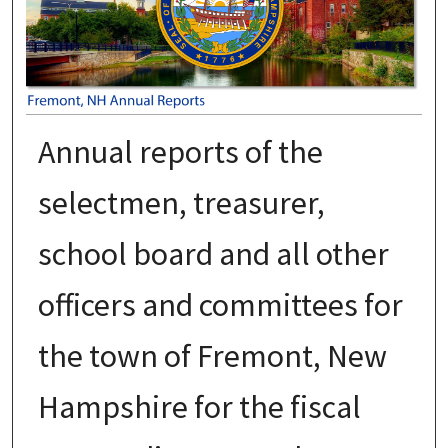
Annual reports of the
selectmen, treasurer,
school board and all other
officers and committees for
the town of Fremont, New
Hampshire for the fiscal