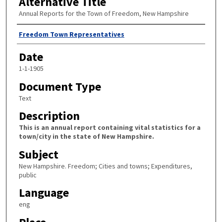
Alternative Title
Annual Reports for the Town of Freedom, New Hampshire
Author
Freedom Town Representatives
Date
1-1-1905
Document Type
Text
Description
This is an annual report containing vital statistics for a
town/city in the state of New Hampshire.
Subject
New Hampshire. Freedom; Cities and towns; Expenditures,
public
Language
eng