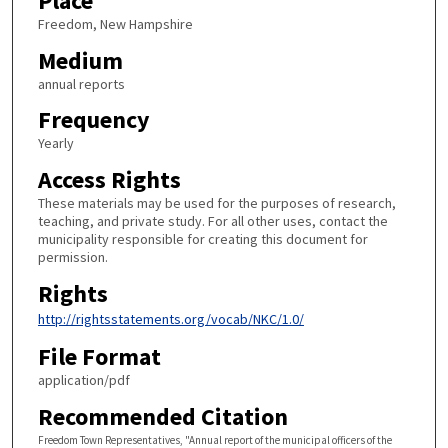
Place
Freedom, New Hampshire
Medium
annual reports
Frequency
Yearly
Access Rights
These materials may be used for the purposes of research,
teaching, and private study. For all other uses, contact the
municipality responsible for creating this document for
permission.
Rights
http://rightsstatements.org/vocab/NKC/1.0/
File Format
application/pdf
Recommended Citation
Freedom Town Representatives, "Annual report of the municipal officers of the