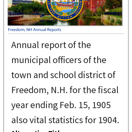
Annual report of the
municipal officers of the
town and school district of
Freedom, N.H. for the fiscal
year ending Feb. 15, 1905
also vital statistics for 1904.