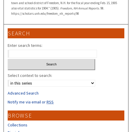
town and school district of Freedom, N.H. for the fiscal year ending Feb. 15, 1905
also vital statistics for 1904." (1905).
Freedom, NH Annual Reports
. 98.
https://scholars.unh.edu/freedom_nh_reports/98
SEARCH
Enter search terms:
Select context to search:
Advanced Search
Notify me via email or
RSS
BROWSE
Collections