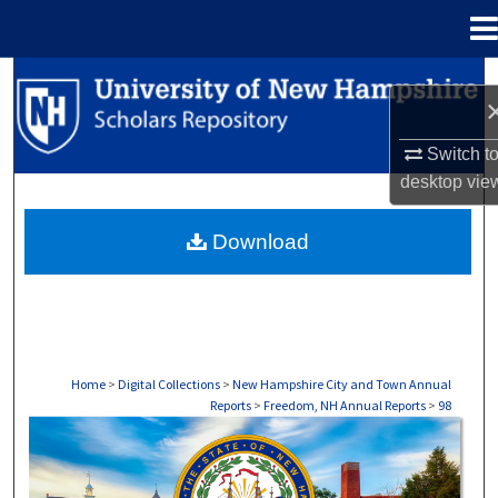
Menu
Home
Search
Browse Collections
Switch t
desktop
vie
My Account
Download
About
Digital Commons Network™
Home
>
Digital Collections
>
New Hampshire City and Town Annual
Reports
>
Freedom, NH Annual Reports
>
98
FREEDOM, NH ANNUAL REPORTS