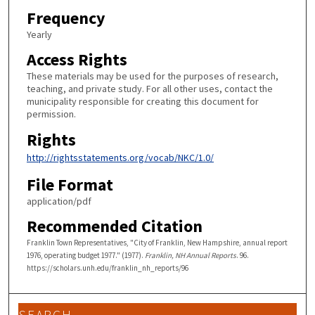
Frequency
Yearly
Access Rights
These materials may be used for the purposes of research,
teaching, and private study. For all other uses, contact the
municipality responsible for creating this document for
permission.
Rights
http://rightsstatements.org/vocab/NKC/1.0/
File Format
application/pdf
Recommended Citation
Franklin Town Representatives, "City of Franklin, New Hampshire, annual report
1976, operating budget 1977." (1977).
Franklin, NH Annual Reports
. 96.
https://scholars.unh.edu/franklin_nh_reports/96