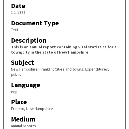
Date
1-1-1977
Document Type
Text
Description
This is an annual report containing vital statistics for a
town/city in the state of New Hampshire.
Subject
New Hampshire. Franklin; Cities and towns; Expenditures,
public
Language
eng
Place
Franklin, New Hampshire
Medium
annual reports