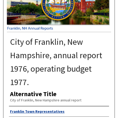
City of Franklin, New
Hampshire, annual report
1976, operating budget
1977.
Alternative Title
City of Franklin, New Hampshire annual report
Author
Franklin Town Representatives