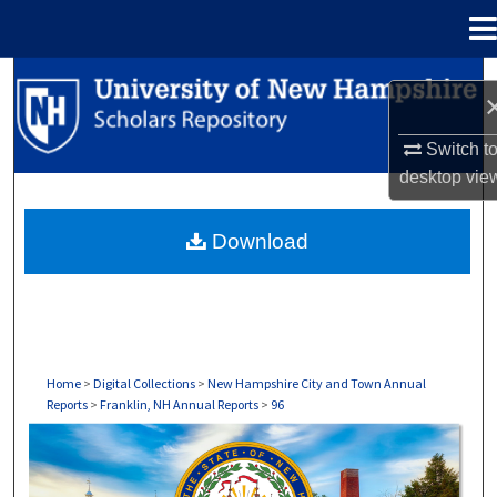
Menu
Home
Search
Browse Collections
Switch t
desktop
vie
My Account
Download
About
Digital Commons Network™
Home
>
Digital Collections
>
New Hampshire City and Town Annual
Reports
>
Franklin, NH Annual Reports
>
96
FRANKLIN, NH ANNUAL REPORTS