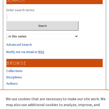
SEARCH
Enter search terms:
Select context to search:
Advanced Search
Notify me via email or
RSS
BROWSE
Collections
Disciplines
Authors
CONTRIBUTORS
We use cookies that are necessary to make our site work. We
Author FAQ
may also use additional cookies to analyze, improve, and