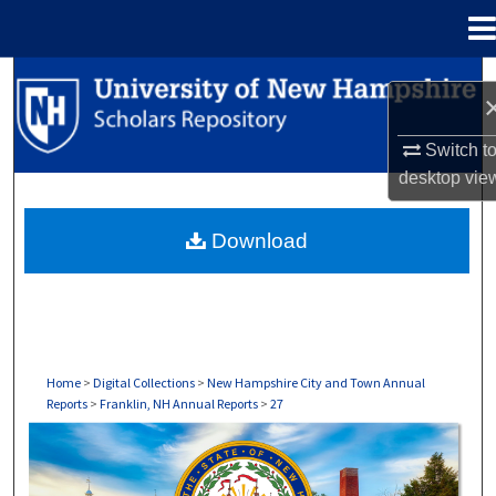
Menu
Home
Search
Browse Collections
Switch t
desktop
vie
My Account
Download
About
Digital Commons Network™
Home
>
Digital Collections
>
New Hampshire City and Town Annual
Reports
>
Franklin, NH Annual Reports
>
27
FRANKLIN, NH ANNUAL REPORTS