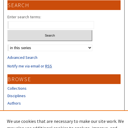
SEARCH
Enter search terms:
Select context to search:
Advanced Search
Notify me via email or
RSS
BROWSE
Collections
Disciplines
Authors
CONTRIBUTORS
We use cookies that are necessary to make our site work. We
Author FAQ