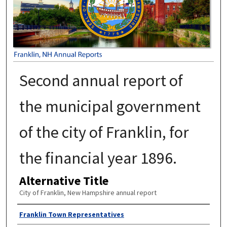
Second annual report of
the municipal government
of the city of Franklin, for
the financial year 1896.
Alternative Title
City of Franklin, New Hampshire annual report
Author
Franklin Town Representatives