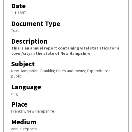
Date
1-1-1897
Document Type
Text
Description
This is an annual report containing vital statistics for a
town/city in the state of New Hampshire.
Subject
New Hampshire. Franklin; Cities and towns; Expenditures,
public
Language
eng
Place
Franklin, New Hampshire
Medium
annual reports