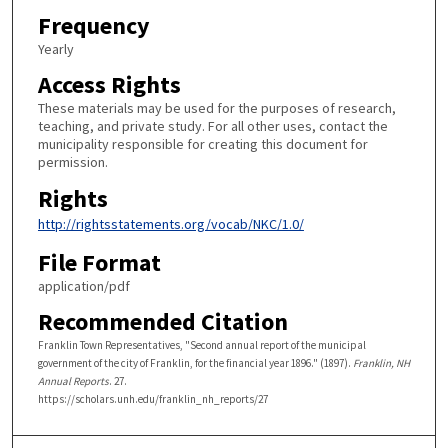
Frequency
Yearly
Access Rights
These materials may be used for the purposes of research,
teaching, and private study. For all other uses, contact the
municipality responsible for creating this document for
permission.
Rights
http://rightsstatements.org/vocab/NKC/1.0/
File Format
application/pdf
Recommended Citation
Franklin Town Representatives, "Second annual report of the municipal
government of the city of Franklin, for the financial year 1896." (1897).
Franklin, NH
Annual Reports
. 27.
https://scholars.unh.edu/franklin_nh_reports/27