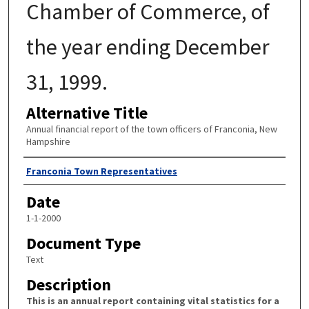
Chamber of Commerce, of
the year ending December
31, 1999.
Alternative Title
Annual financial report of the town officers of Franconia, New
Hampshire
Author
Franconia Town Representatives
Date
1-1-2000
Document Type
Text
Description
This is an annual report containing vital statistics for a