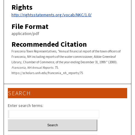
Rights
http://rightsstatements.org/vocab/NKC/1.0/
File Format
application/pdf
Recommended Citation
Franconia Town Representatives, "Annual financial report of the town officers of
Franconia, NH including reports of the water commissioner, Abbie Greenleaf
Library, Chamber of Commerce, of the year ending December 31, 1999." (2000).
Franconia, NH Annual Reports
. 75.
https://scholars.unh.edu/franconia_nh_reports/75
SEARCH
Enter search terms: