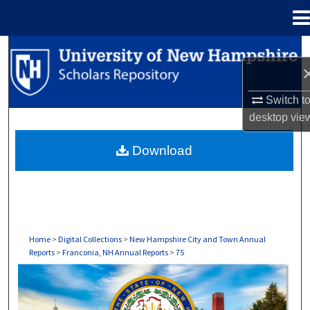
Menu
Home
Search
Browse Collections
Switch t
desktop
vie
My Account
Download
About
Digital Commons Network™
Home
>
Digital Collections
>
New Hampshire City and Town Annual
Reports
>
Franconia, NH Annual Reports
>
75
FRANCONIA, NH ANNUAL REPORTS