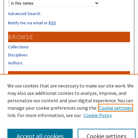
Select context to search:
Advanced Search
Notify me via email or
RSS
BROWSE
Collections
Disciplines
Authors
CONTRIBUTORS
We use cookies that are necessary to make our site work. We
Author FAQ
may also use additional cookies to analyze, improve, and
personalize our content and your digital experience. You can
manage your cookie preferences using the
Cookie settings
link. For more information, see our
Cookie Policy
Accept all cookies
Cookie settings