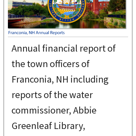
Annual financial report of
the town officers of
Franconia, NH including
reports of the water
commissioner, Abbie
Greenleaf Library,