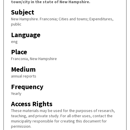
town/city in the state of New Hampshire.
Subject
New Hampshire. Franconia; Cities and towns; Expenditures,
public
Language
eng
Place
Franconia, New Hampshire
Medium
annual reports
Frequency
Yearly
Access Rights
These materials may be used for the purposes of research,
teaching, and private study. For all other uses, contact the
municipality responsible for creating this document for
permission.