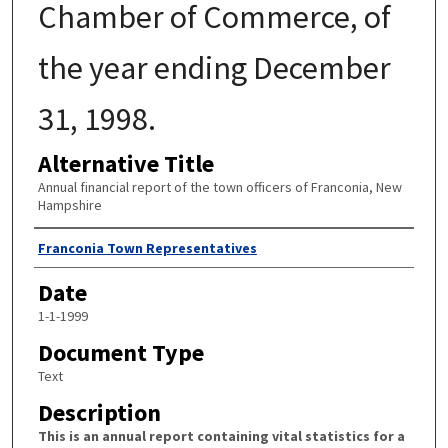
Chamber of Commerce, of
the year ending December
31, 1998.
Alternative Title
Annual financial report of the town officers of Franconia, New
Hampshire
Author
Franconia Town Representatives
Date
1-1-1999
Document Type
Text
Description
This is an annual report containing vital statistics for a