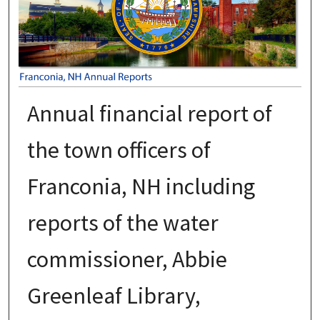
Annual financial report of
the town officers of
Franconia, NH including
reports of the water
commissioner, Abbie
Greenleaf Library,