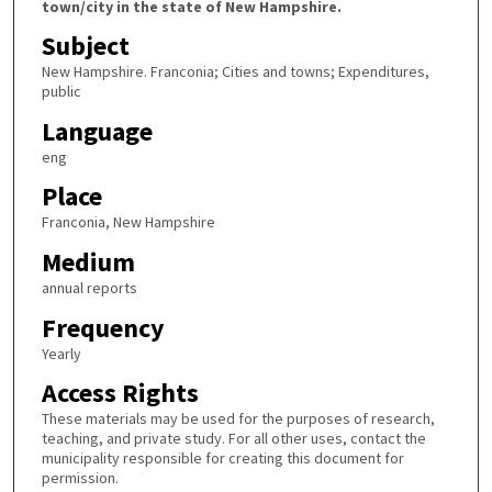
town/city in the state of New Hampshire.
Subject
New Hampshire. Franconia; Cities and towns; Expenditures,
public
Language
eng
Place
Franconia, New Hampshire
Medium
annual reports
Frequency
Yearly
Access Rights
These materials may be used for the purposes of research,
teaching, and private study. For all other uses, contact the
municipality responsible for creating this document for
permission.