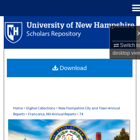
Menu
Home
Search
Browse Collections
Switch t
desktop
vie
My Account
Download
About
Digital Commons Network™
Home
>
Digital Collections
>
New Hampshire City and Town Annual
Reports
>
Franconia, NH Annual Reports
>
74
FRANCONIA, NH ANNUAL REPORTS