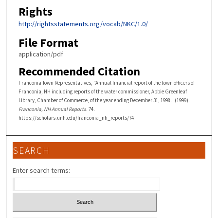
Rights
http://rightsstatements.org/vocab/NKC/1.0/
File Format
application/pdf
Recommended Citation
Franconia Town Representatives, "Annual financial report of the town officers of
Franconia, NH including reports of the water commissioner, Abbie Greenleaf
Library, Chamber of Commerce, of the year ending December 31, 1998." (1999).
Franconia, NH Annual Reports
. 74.
https://scholars.unh.edu/franconia_nh_reports/74
SEARCH
Enter search terms: