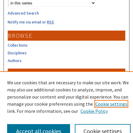
Select context to search:
Advanced Search
Notify me via email or
RSS
BROWSE
Collections
Disciplines
Authors
CONTRIBUTORS
We use cookies that are necessary to make our site work. We
Author FAQ
may also use additional cookies to analyze, improve, and
personalize our content and your digital experience. You can
manage your cookie preferences using the
Cookie settings
link. For more information, see our
Cookie Policy
Accept all cookies
Cookie settings