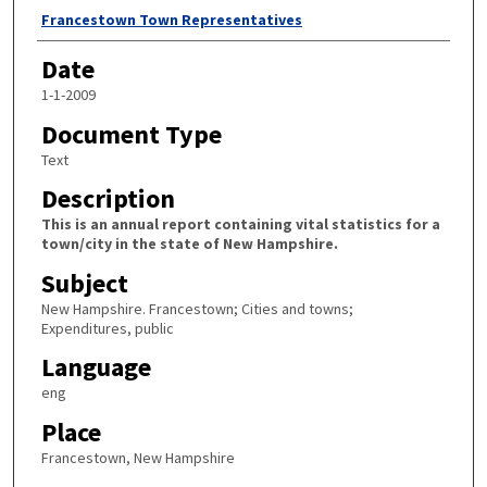
Author
Francestown Town Representatives
Date
1-1-2009
Document Type
Text
Description
This is an annual report containing vital statistics for a
town/city in the state of New Hampshire.
Subject
New Hampshire. Francestown; Cities and towns;
Expenditures, public
Language
eng
Place
Francestown, New Hampshire