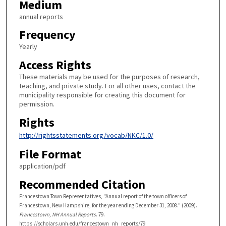
Medium
annual reports
Frequency
Yearly
Access Rights
These materials may be used for the purposes of research,
teaching, and private study. For all other uses, contact the
municipality responsible for creating this document for
permission.
Rights
http://rightsstatements.org/vocab/NKC/1.0/
File Format
application/pdf
Recommended Citation
Francestown Town Representatives, "Annual report of the town officers of
Francestown, New Hampshire, for the year ending December 31, 2008." (2009).
Francestown, NH Annual Reports
. 79.
https://scholars.unh.edu/francestown_nh_reports/79