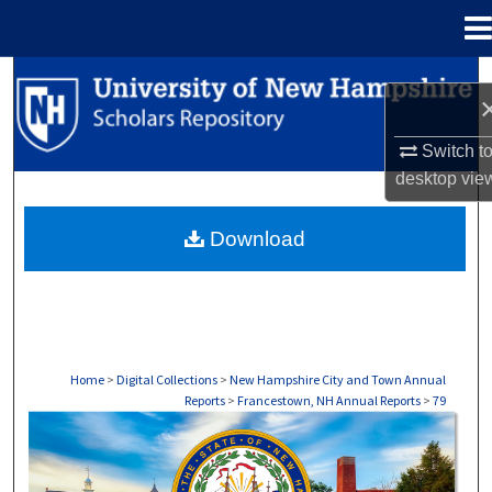
Menu
Home
Search
Browse Collections
Switch t
desktop
vie
My Account
Download
About
Digital Commons Network™
Home
>
Digital Collections
>
New Hampshire City and Town Annual
Reports
>
Francestown, NH Annual Reports
>
79
FRANCESTOWN, NH ANNUAL REPORTS