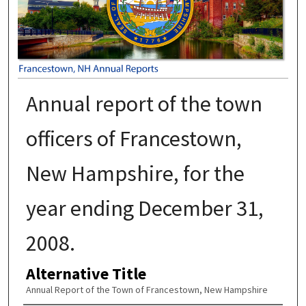
Annual report of the town
officers of Francestown,
New Hampshire, for the
year ending December 31,
2008.
Alternative Title
Annual Report of the Town of Francestown, New Hampshire