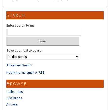
SEARCH
Enter search terms:
Select context to search:
Advanced Search
Notify me via email or
RSS
BROWSE
Collections
Disciplines
Authors