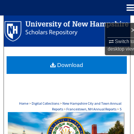
Menu
Home
Search
Browse Collections
Switch t
desktop
vie
My Account
Download
About
Digital Commons Network™
Home
>
Digital Collections
>
New Hampshire City and Town Annual
Reports
>
Francestown, NH Annual Reports
>
5
FRANCESTOWN, NH ANNUAL REPORTS