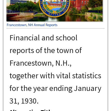
Financial and school
reports of the town of
Francestown, N.H.,
together with vital statistics
for the year ending January
31, 1930.