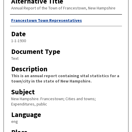
Alternative Title
Annual Report of the Town of Francestown, New Hampshire
Author
Francestown Town Representatives
Date
1-1-1930
Document Type
Text
Description
This is an annual report containing vital statistics for a
town/city in the state of New Hampshire.
Subject
New Hampshire. Francestown; Cities and towns;
Expenditures, public
Language
eng