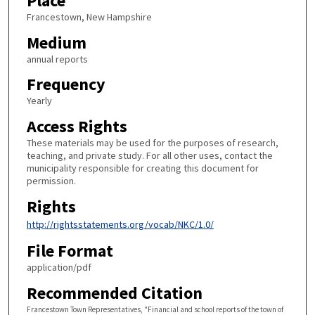
Place
Francestown, New Hampshire
Medium
annual reports
Frequency
Yearly
Access Rights
These materials may be used for the purposes of research,
teaching, and private study. For all other uses, contact the
municipality responsible for creating this document for
permission.
Rights
http://rightsstatements.org/vocab/NKC/1.0/
File Format
application/pdf
Recommended Citation
Francestown Town Representatives, "Financial and school reports of the town of