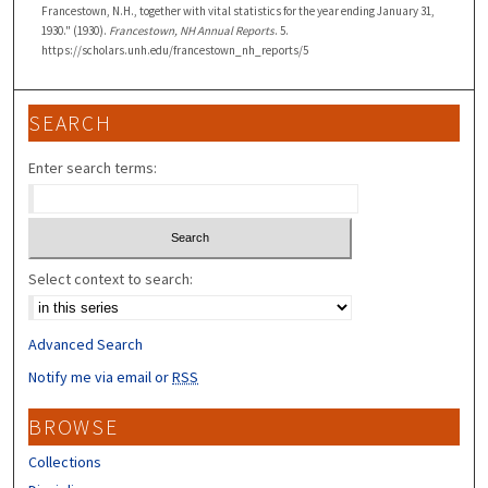
Francestown, N.H., together with vital statistics for the year ending January 31,
1930." (1930).
Francestown, NH Annual Reports
. 5.
https://scholars.unh.edu/francestown_nh_reports/5
SEARCH
Enter search terms:
Select context to search:
Advanced Search
Notify me via email or
RSS
BROWSE
Collections