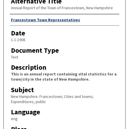
Alternative Title
Annual Report of the Town of Francestown, New Hampshire
Author
Francestown Town Representatives
Date
1-1-1908
Document Type
Text
Description
This is an annual report containing vital statistics for a
town/city in the state of New Hampshire.
Subject
New Hampshire. Francestown; Cities and towns;
Expenditures, public
Language
eng