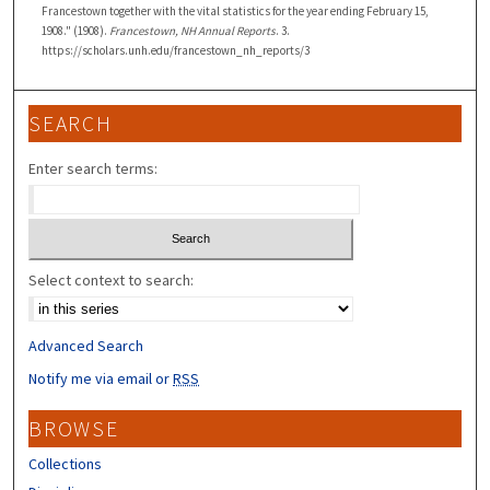
Francestown together with the vital statistics for the year ending February 15,
1908." (1908).
Francestown, NH Annual Reports
. 3.
https://scholars.unh.edu/francestown_nh_reports/3
SEARCH
Enter search terms:
Select context to search:
Advanced Search
Notify me via email or
RSS
BROWSE
Collections