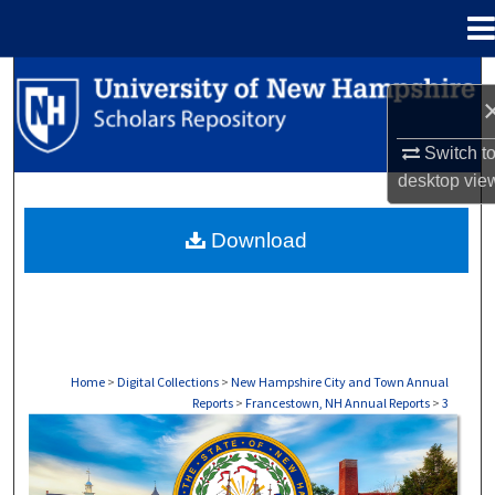
Menu
Home
Search
Browse Collections
Switch t
desktop
vie
My Account
Download
About
Digital Commons Network™
Home
>
Digital Collections
>
New Hampshire City and Town Annual
Reports
>
Francestown, NH Annual Reports
>
3
FRANCESTOWN, NH ANNUAL REPORTS