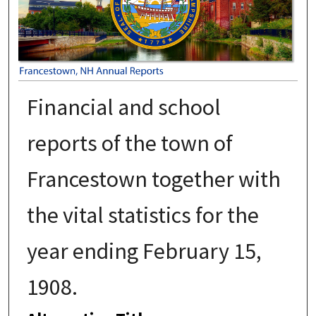
Financial and school
reports of the town of
Francestown together with
the vital statistics for the
year ending February 15,
1908.