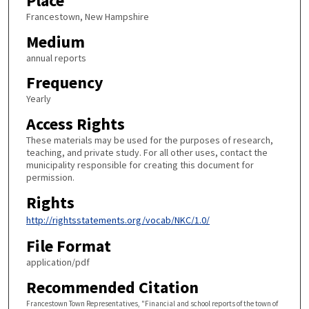
Place
Francestown, New Hampshire
Medium
annual reports
Frequency
Yearly
Access Rights
These materials may be used for the purposes of research,
teaching, and private study. For all other uses, contact the
municipality responsible for creating this document for
permission.
Rights
http://rightsstatements.org/vocab/NKC/1.0/
File Format
application/pdf
Recommended Citation
Francestown Town Representatives, "Financial and school reports of the town of