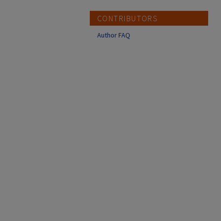
CONTRIBUTORS
Author FAQ