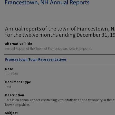
Annual reports of the town of Francestown, N.
for the twelve months ending December 31, 19
Alternative Title
Annual Report of the Town of Francestown, New Hampshire
Author
Francestown Town Representatives
Date
1-1-1958
Document Type
Text
Description
This is an annual report containing vital statistics for a town/city in the 
New Hampshire.
Subject