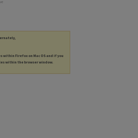
lve
ternately,
es within Firefox on Mac OS and if you
les within the browser window.