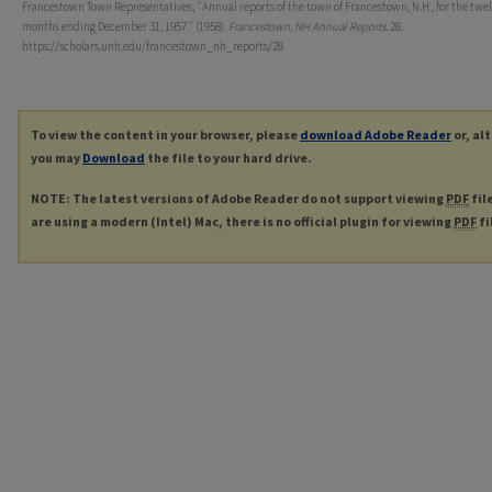
Francestown Town Representatives, "Annual reports of the town of Francestown, N.H., for the twe
months ending December 31, 1957." (1958).
Francestown, NH Annual Reports
. 28.
https://scholars.unh.edu/francestown_nh_reports/28
To view the content in your browser, please
download Adobe Reader
or, al
you may
Download
the file to your hard drive.
NOTE: The latest versions of Adobe Reader do not support viewing
PDF
fil
are using a modern (Intel) Mac, there is no official plugin for viewing
PDF
fi