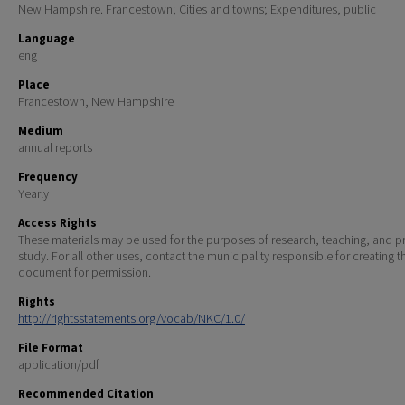
New Hampshire. Francestown; Cities and towns; Expenditures, public
Language
eng
Place
Francestown, New Hampshire
Medium
annual reports
Frequency
Yearly
Access Rights
These materials may be used for the purposes of research, teaching, and pr
study. For all other uses, contact the municipality responsible for creating t
document for permission.
Rights
http://rightsstatements.org/vocab/NKC/1.0/
File Format
application/pdf
Recommended Citation