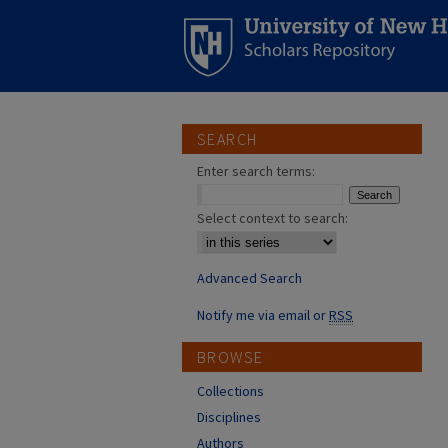
SEARCH
Enter search terms:
Select context to search:
Advanced Search
Notify me via email or
RSS
BROWSE
Collections
Disciplines
Authors