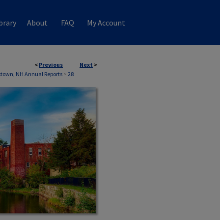
brary
About
FAQ
My Account
<
Previous
Next
>
town, NH Annual Reports
>
28