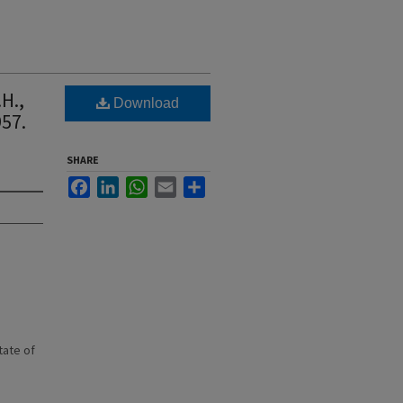
H.,
Download
57.
SHARE
Facebook
LinkedIn
WhatsApp
Email
Share
state of