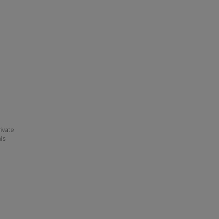
ivate
his