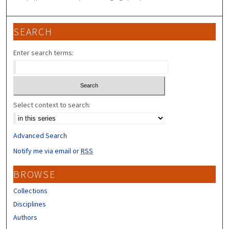
SEARCH
Enter search terms:
Select context to search:
Advanced Search
Notify me via email or
RSS
BROWSE
Collections
Disciplines
Authors