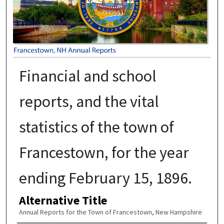
Financial and school
reports, and the vital
statistics of the town of
Francestown, for the year
ending February 15, 1896.
Alternative Title
Annual Reports for the Town of Francestown, New Hampshire