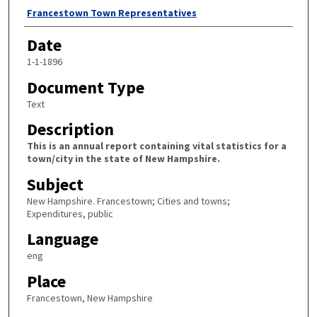
Author
Francestown Town Representatives
Date
1-1-1896
Document Type
Text
Description
This is an annual report containing vital statistics for a
town/city in the state of New Hampshire.
Subject
New Hampshire. Francestown; Cities and towns;
Expenditures, public
Language
eng
Place
Francestown, New Hampshire