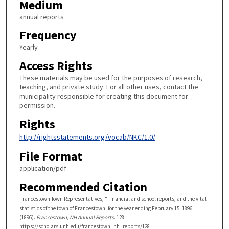
Medium
annual reports
Frequency
Yearly
Access Rights
These materials may be used for the purposes of research,
teaching, and private study. For all other uses, contact the
municipality responsible for creating this document for
permission.
Rights
http://rightsstatements.org/vocab/NKC/1.0/
File Format
application/pdf
Recommended Citation
Francestown Town Representatives, "Financial and school reports, and the vital
statistics of the town of Francestown, for the year ending February 15, 1896."
(1896).
Francestown, NH Annual Reports
. 128.
https://scholars.unh.edu/francestown_nh_reports/128