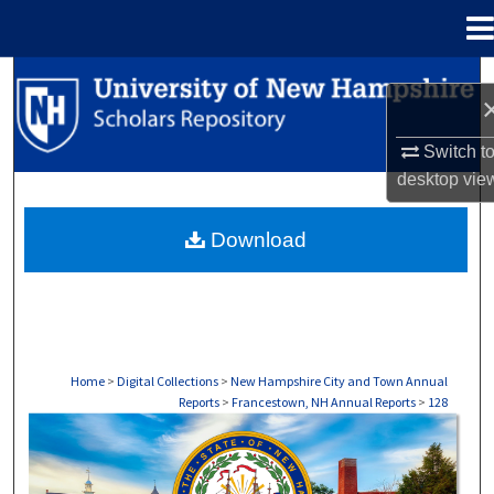
Menu
Home
Search
Browse Collections
Switch t
desktop
vie
My Account
Download
About
Digital Commons Network™
Home
>
Digital Collections
>
New Hampshire City and Town Annual
Reports
>
Francestown, NH Annual Reports
>
128
FRANCESTOWN, NH ANNUAL REPORTS