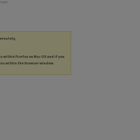
e year
ternately,
es within Firefox on Mac OS and if you
les within the browser window.