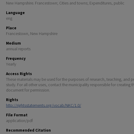
New Hampshire. Francestown; Cities and towns; Expenditures, public
Language
eng
Place
Francestown, New Hampshire
Medium
annual reports
Frequency
Yearly
Access Rights
These materials may be used for the purposes of research, teaching, and pr
study. For all other uses, contact the municipality responsible for creating t
document for permission.
Rights
http://rightsstatements.org/vocab/NKC/1.0/
File Format
application/pdf
Recommended Citation