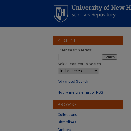
SEARCH
Enter search terms:
Select context to search:
Advanced Search
Notify me via email or
RSS
BROWSE
Collections
Disciplines
Authors