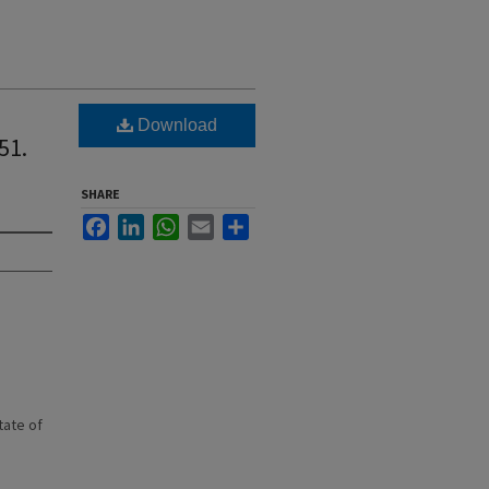
Download
51.
SHARE
Facebook
LinkedIn
WhatsApp
Email
Share
state of