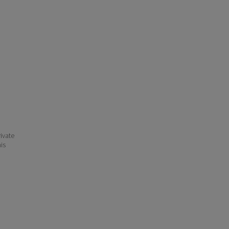
ivate
his