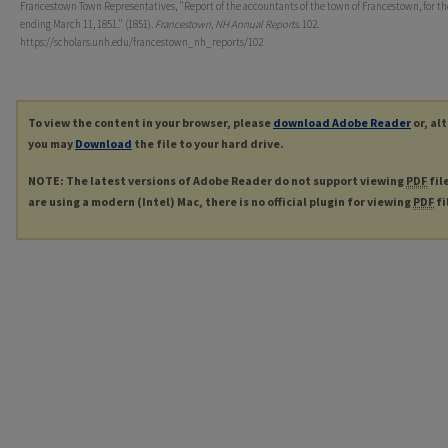
Francestown Town Representatives, "Report of the accountants of the town of Francestown, for th
ending March 11, 1851." (1851).
Francestown, NH Annual Reports
. 102.
https://scholars.unh.edu/francestown_nh_reports/102
To view the content in your browser, please
download Adobe Reader
or, al
you may
Download
the file to your hard drive.
NOTE: The latest versions of Adobe Reader do not support viewing
PDF
fil
are using a modern (Intel) Mac, there is no official plugin for viewing
PDF
fi