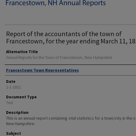
Report of the accountants of the town of
Francestown, for the year ending March 11, 18
Alternative Title
Annual Reports for the Town of Francestown, New Hampshire
Author
Francestown Town Representatives
Date
1-1-1851
Document Type
Text
Description
This is an annual report containing vital statistics for a town/city in the 
New Hampshire.
Subject