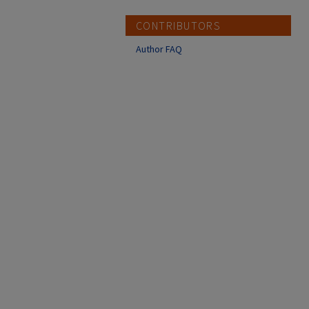
CONTRIBUTORS
Author FAQ