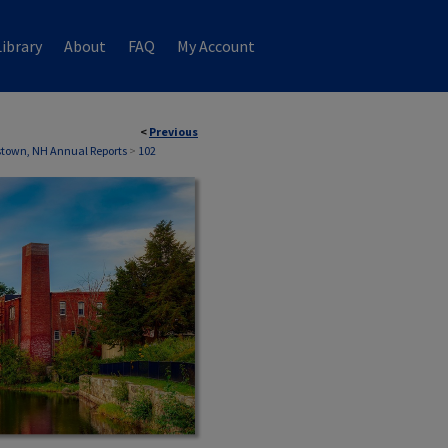
ibrary
About
FAQ
My Account
<
Previous
town, NH Annual Reports
>
102