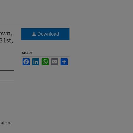
town,
Download
31st,
SHARE
Facebook
LinkedIn
WhatsApp
Email
Share
state of