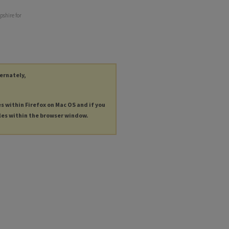
pshire for
ternately,
es within Firefox on Mac OS and if you
les within the browser window.