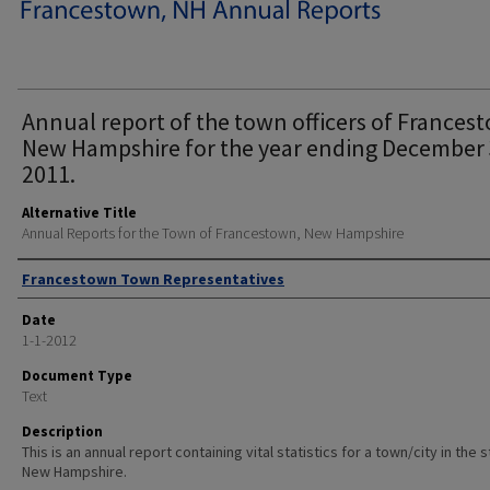
Annual report of the town officers of Frances
New Hampshire for the year ending December 
2011.
Alternative Title
Annual Reports for the Town of Francestown, New Hampshire
Author
Francestown Town Representatives
Date
1-1-2012
Document Type
Text
Description
This is an annual report containing vital statistics for a town/city in the 
New Hampshire.