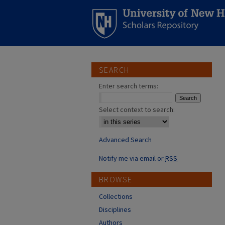
SEARCH
Enter search terms:
Select context to search:
Advanced Search
Notify me via email or
RSS
BROWSE
Collections
Disciplines
Authors