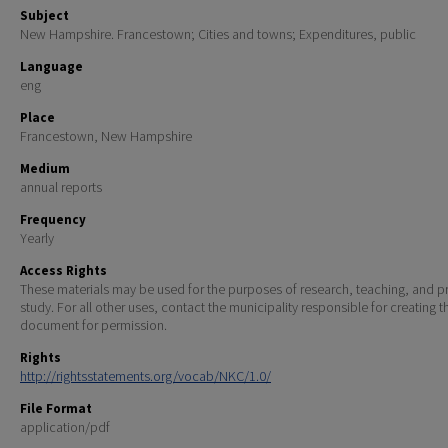
Subject
New Hampshire. Francestown; Cities and towns; Expenditures, public
Language
eng
Place
Francestown, New Hampshire
Medium
annual reports
Frequency
Yearly
Access Rights
These materials may be used for the purposes of research, teaching, and pr
study. For all other uses, contact the municipality responsible for creating t
document for permission.
Rights
http://rightsstatements.org/vocab/NKC/1.0/
File Format
application/pdf