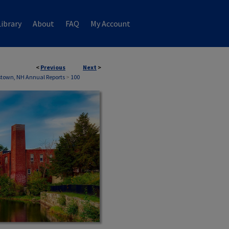
ibrary
About
FAQ
My Account
<
Previous
Next
>
town, NH Annual Reports
>
100