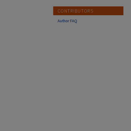
CONTRIBUTORS
Author FAQ