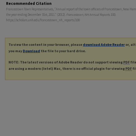
Recommended Citation
Francestown Town Representatives, "Annual report of the town officers of Francestown, New Ham
the year ending December 31st, 2011." (2012).
Francestown, NH Annual Reports
. 100.
https://scholars.unh.edu/francestown_nh_reports/100
To view the content in your browser, please
download Adobe Reader
or, al
you may
Download
the file to your hard drive.
NOTE: The latest versions of Adobe Reader do not support viewing
PDF
fil
are using a modern (Intel) Mac, there is no official plugin for viewing
PDF
fi