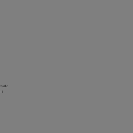
ivate
his