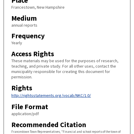
Place
Francestown, New Hampshire
Medium
annual reports
Frequency
Yearly
Access Rights
These materials may be used for the purposes of research,
teaching, and private study. For all other uses, contact the
municipality responsible for creating this document for
permission.
Rights
http://rightsstatements.org/vocab/NKC/1.0/
File Format
application/pdf
Recommended Citation
Francestown Town Representatives, "Financial and school reports of the town of