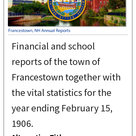
Financial and school
reports of the town of
Francestown together with
the vital statistics for the
year ending February 15,
1906.