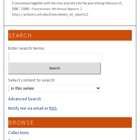
Francestown together with the vital statistics for the year ending February 15,
1906." (1906).
Francestown, NH Annual Reports
. 1.
https://scholars.unh.edu/francestown_nh_reports/1
SEARCH
Enter search terms:
Select context to search:
Advanced Search
Notify me via email or
RSS
BROWSE
Collections