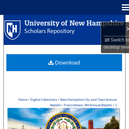
Menu
Home
Search
Browse Collections
Switch t
desktop
vie
My Account
Download
About
Digital Commons Network™
Home
>
Digital Collections
>
New Hampshire City and Town Annual
Reports
>
Francestown, NH Annual Reports
>
1
FRANCESTOWN, NH ANNUAL REPORTS