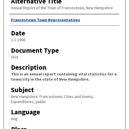
Alternative Title
Annual Report of the Town of Francestown, New Hampshire
Author
Francestown Town Representatives
Date
1-1-1906
Document Type
Text
Description
This is an annual report containing vital statistics for a
town/city in the state of New Hampshire.
Subject
New Hampshire. Francestown; Cities and towns;
Expenditures, public
Language
eng