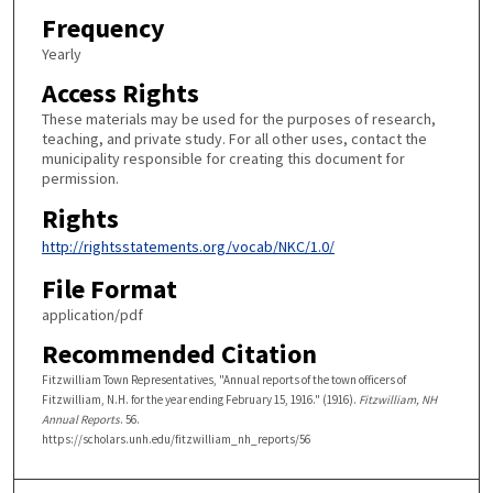
Frequency
Yearly
Access Rights
These materials may be used for the purposes of research,
teaching, and private study. For all other uses, contact the
municipality responsible for creating this document for
permission.
Rights
http://rightsstatements.org/vocab/NKC/1.0/
File Format
application/pdf
Recommended Citation
Fitzwilliam Town Representatives, "Annual reports of the town officers of
Fitzwilliam, N.H. for the year ending February 15, 1916." (1916).
Fitzwilliam, NH
Annual Reports
. 56.
https://scholars.unh.edu/fitzwilliam_nh_reports/56