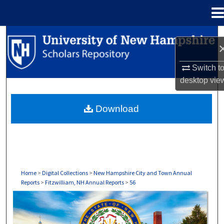
Menu
Home
Search
Browse Collections
Switch t
desktop
vie
My Account
Download
About
Digital Commons Network™
Home
>
Digital Collections
>
New Hampshire City and Town Annual
Reports
>
Fitzwilliam, NH Annual Reports
>
56
FITZWILLIAM, NH ANNUAL REPORTS