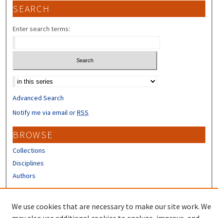
SEARCH
Enter search terms:
Select context to search:
Advanced Search
Notify me via email or
RSS
BROWSE
Collections
Disciplines
Authors
CONTRIBUTORS
We use cookies that are necessary to make our site work. We
Author FAQ