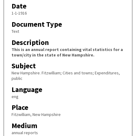
Date
1-1-1916
Document Type
Text
Description
This is an annual report containing vital statistics for a
town/city in the state of New Hampshire.
Subject
New Hampshire. Fitzwilliam; Cities and towns; Expenditures,
public
Language
eng
Place
Fitzwilliam, New Hampshire
Medium
annual reports