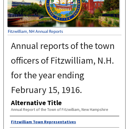
Annual reports of the town
officers of Fitzwilliam, N.H.
for the year ending
February 15, 1916.
Alternative Title
Annual Report of the Town of Fitzwilliam, New Hampshire
Author
Fitzwilliam Town Representatives