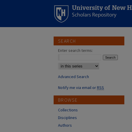
SEARCH
Enter search terms:
Select context to search:
Advanced Search
Notify me via email or
RSS
BROWSE
Collections
Disciplines
Authors