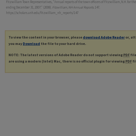
Fitzwilliam Town Representatives, "Annual reports of the town officers of Fitzwilliam, N.H. for the
ending December 31, 2007." (2008).
Fitzwilliam, NH Annual Reports
. 147.
https://scholars.unh.edu/fitzwilliam_nh_reports/147
To view the content in your browser, please
download Adobe Reader
or, al
you may
Download
the file to your hard drive.
NOTE: The latest versions of Adobe Reader do not support viewing
PDF
fil
are using a modern (Intel) Mac, there is no official plugin for viewing
PDF
fi