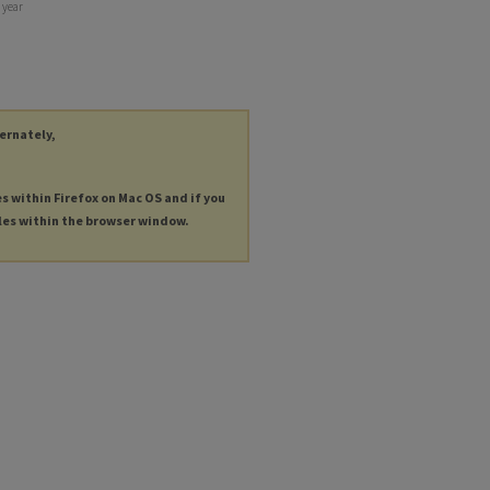
 year
ternately,
es within Firefox on Mac OS and if you
les within the browser window.