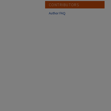
CONTRIBUTORS
Author FAQ