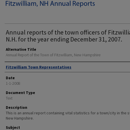
Annual reports of the town officers of Fitzwill
N.H. for the year ending December 31, 2007.
Alternative Title
Annual Report of the Town of Fitzwilliam, New Hampshire
Author
Fitzwilliam Town Representatives
Date
1-1-2008
Document Type
Text
Description
This is an annual report containing vital statistics for a town/city in the 
New Hampshire.
Subject