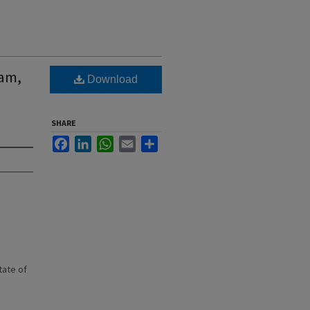
iam,
Download
SHARE
Facebook
LinkedIn
WhatsApp
Email
Share
state of