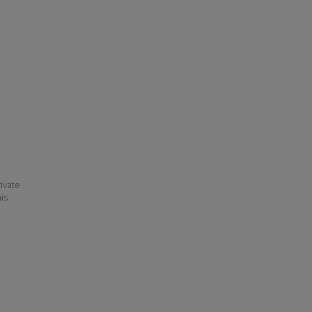
ivate
his