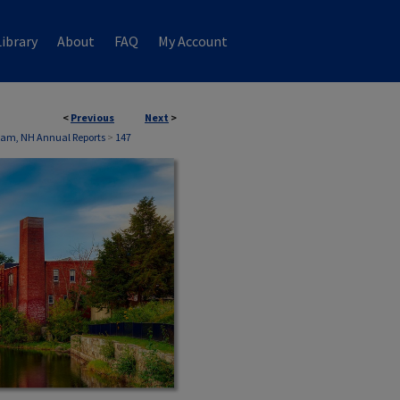
ibrary
About
FAQ
My Account
<
Previous
Next
>
liam, NH Annual Reports
>
147