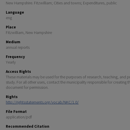
New Hampshire. Fitzwilliam; Cities and towns; Expenditures, public
Language
eng
Place
Fitzwilliam, New Hampshire
Medium
annual reports
Frequency
Yearly
Access Rights
These materials may be used for the purposes of research, teaching, and pr
study. For all other uses, contact the municipality responsible for creating t
document for permission.
Rights
http://rightsstatements.org/vocab/NKC/1.0/
File Format
application/pdf
Recommended Citation