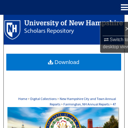
Menu
Home
Search
Browse Collections
Switch t
desktop
vie
My Account
Download
About
Digital Commons Network™
Home
>
Digital Collections
>
New Hampshire City and Town Annual
Reports
>
Farmington, NH Annual Reports
>
47
FARMINGTON, NH ANNUAL REPORTS