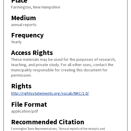
Place
Farmington, New Hampshire
Medium
annual reports
Frequency
Yearly
Access Rights
These materials may be used for the purposes of research,
teaching, and private study. For all other uses, contact the
municipality responsible for creating this document for
permission.
Rights
http://rightsstatements.org/vocab/NKC/1.0/
File Format
application/pdf
Recommended Citation
Farmington Town Representatives, "Annual reports of the receipts and