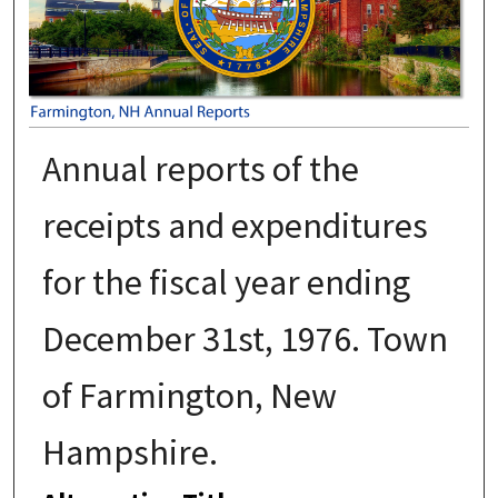
Annual reports of the
receipts and expenditures
for the fiscal year ending
December 31st, 1976. Town
of Farmington, New
Hampshire.