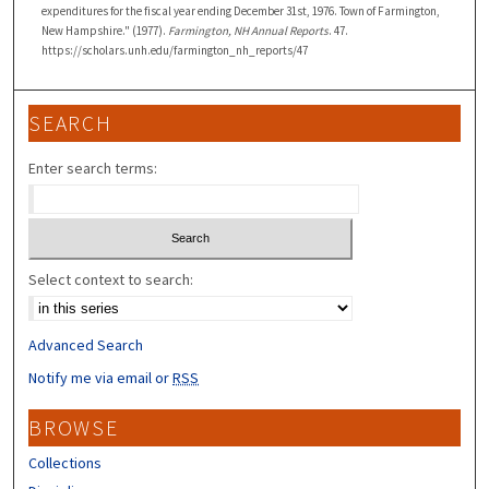
expenditures for the fiscal year ending December 31st, 1976. Town of Farmington,
New Hampshire." (1977).
Farmington, NH Annual Reports
. 47.
https://scholars.unh.edu/farmington_nh_reports/47
SEARCH
Enter search terms:
Select context to search:
Advanced Search
Notify me via email or
RSS
BROWSE
Collections