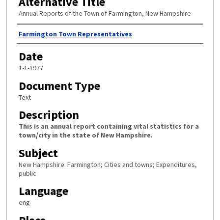
Alternative Title
Annual Reports of the Town of Farmington, New Hampshire
Author
Farmington Town Representatives
Date
1-1-1977
Document Type
Text
Description
This is an annual report containing vital statistics for a
town/city in the state of New Hampshire.
Subject
New Hampshire. Farmington; Cities and towns; Expenditures,
public
Language
eng