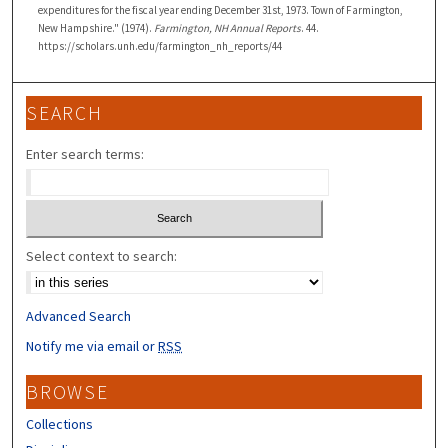
expenditures for the fiscal year ending December 31st, 1973. Town of Farmington,
New Hampshire." (1974).
Farmington, NH Annual Reports
. 44.
https://scholars.unh.edu/farmington_nh_reports/44
SEARCH
Enter search terms:
Select context to search:
Advanced Search
Notify me via email or
RSS
BROWSE
Collections