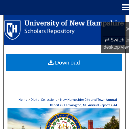
Menu
Home
Search
Browse Collections
Switch t
desktop
vie
My Account
Download
About
Digital Commons Network™
Home
>
Digital Collections
>
New Hampshire City and Town Annual
Reports
>
Farmington, NH Annual Reports
>
44
FARMINGTON, NH ANNUAL REPORTS