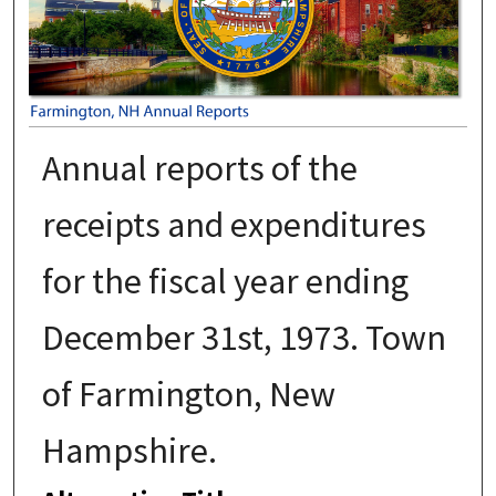
Annual reports of the
receipts and expenditures
for the fiscal year ending
December 31st, 1973. Town
of Farmington, New
Hampshire.