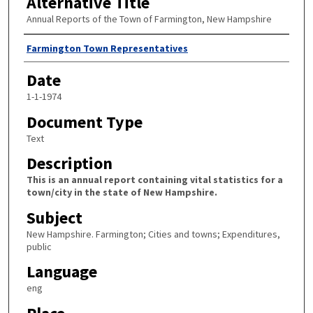
Alternative Title
Annual Reports of the Town of Farmington, New Hampshire
Author
Farmington Town Representatives
Date
1-1-1974
Document Type
Text
Description
This is an annual report containing vital statistics for a
town/city in the state of New Hampshire.
Subject
New Hampshire. Farmington; Cities and towns; Expenditures,
public
Language
eng