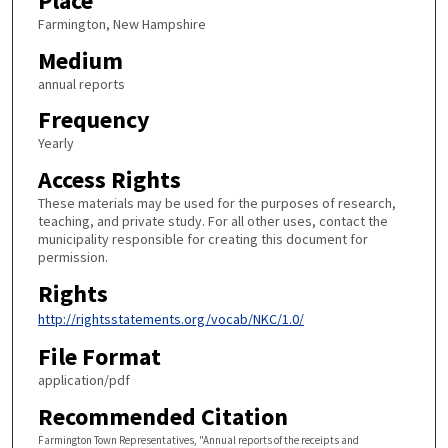
Place
Farmington, New Hampshire
Medium
annual reports
Frequency
Yearly
Access Rights
These materials may be used for the purposes of research,
teaching, and private study. For all other uses, contact the
municipality responsible for creating this document for
permission.
Rights
http://rightsstatements.org/vocab/NKC/1.0/
File Format
application/pdf
Recommended Citation
Farmington Town Representatives, "Annual reports of the receipts and