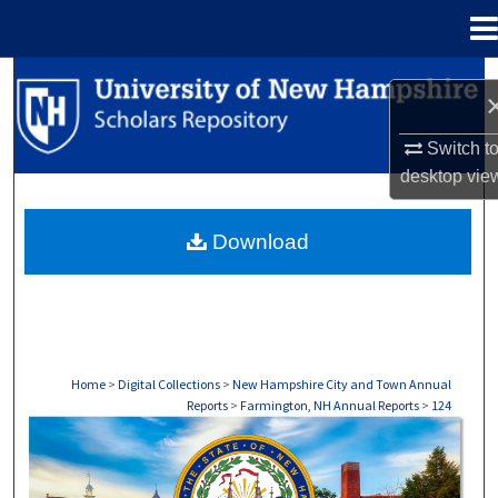
Menu
Home
Search
Browse Collections
Switch t
desktop
vie
My Account
Download
About
Digital Commons Network™
Home
>
Digital Collections
>
New Hampshire City and Town Annual
Reports
>
Farmington, NH Annual Reports
>
124
FARMINGTON, NH ANNUAL REPORTS