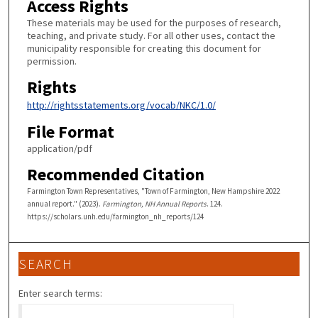
Access Rights
These materials may be used for the purposes of research,
teaching, and private study. For all other uses, contact the
municipality responsible for creating this document for
permission.
Rights
http://rightsstatements.org/vocab/NKC/1.0/
File Format
application/pdf
Recommended Citation
Farmington Town Representatives, "Town of Farmington, New Hampshire 2022
annual report." (2023).
Farmington, NH Annual Reports
. 124.
https://scholars.unh.edu/farmington_nh_reports/124
SEARCH
Enter search terms: