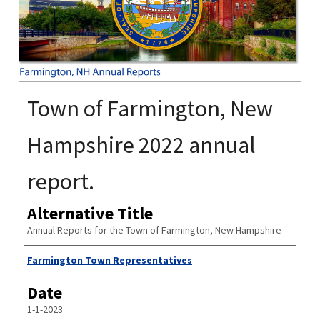
Town of Farmington, New
Hampshire 2022 annual
report.
Alternative Title
Annual Reports for the Town of Farmington, New Hampshire
Author
Farmington Town Representatives
Date
1-1-2023