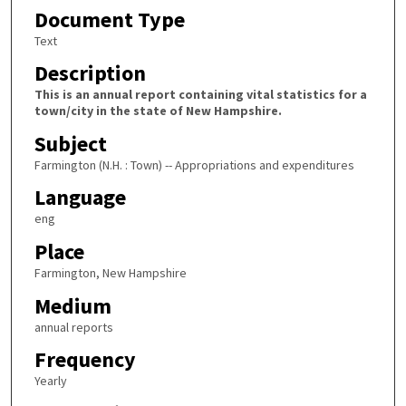
Document Type
Text
Description
This is an annual report containing vital statistics for a
town/city in the state of New Hampshire.
Subject
Farmington (N.H. : Town) -- Appropriations and expenditures
Language
eng
Place
Farmington, New Hampshire
Medium
annual reports
Frequency
Yearly