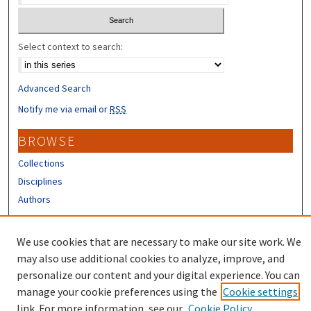
Select context to search:
Advanced Search
Notify me via email or
RSS
BROWSE
Collections
Disciplines
Authors
CONTRIBUTORS
We use cookies that are necessary to make our site work. We
Author FAQ
may also use additional cookies to analyze, improve, and
personalize our content and your digital experience. You can
manage your cookie preferences using the
Cookie settings
link. For more information, see our
Cookie Policy