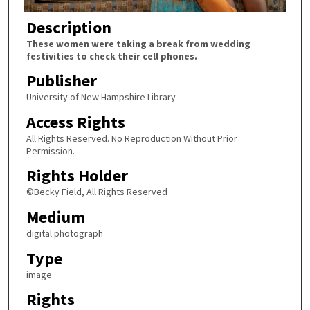
Description
These women were taking a break from wedding
festivities to check their cell phones.
Publisher
University of New Hampshire Library
Access Rights
All Rights Reserved. No Reproduction Without Prior
Permission.
Rights Holder
©Becky Field, All Rights Reserved
Medium
digital photograph
Type
image
Rights