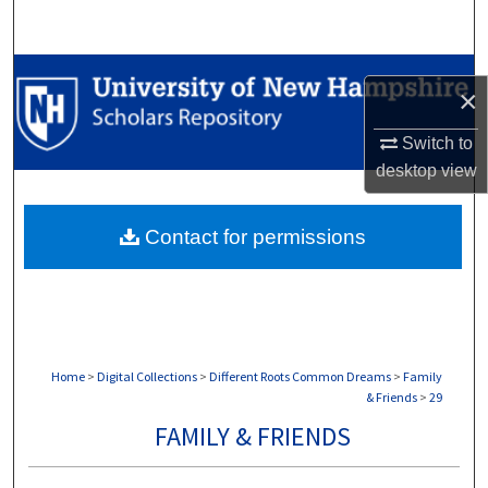
Search
Browse Collections
×
My Account
Switch to
desktop
view
About
Contact for permissions
Digital Commons Network™
Home
>
Digital Collections
>
Different Roots Common Dreams
>
Family
& Friends
>
29
FAMILY & FRIENDS