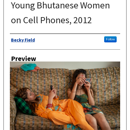
Young Bhutanese Women
on Cell Phones, 2012
Author
Becky Field
Follow
Preview