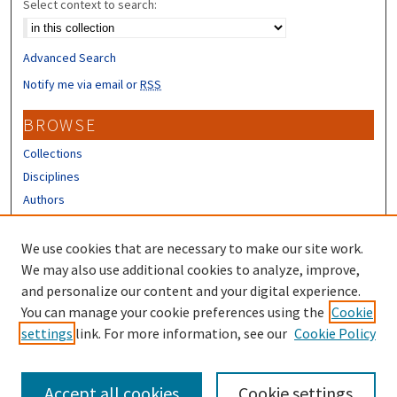
Select context to search:
Advanced Search
Notify me via email or
RSS
BROWSE
Collections
Disciplines
Authors
CONTRIBUTORS
We use cookies that are necessary to make our site work.
Author FAQ
We may also use additional cookies to analyze, improve,
and personalize our content and your digital experience.
LINKS
You can manage your cookie preferences using the
Cookie
settings
link. For more information, see our
Cookie Policy
Different Roots, Common Dreams
Accept all cookies
Cookie settings