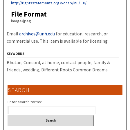
http://rightsstatements.org/vocab/InC/1.0/
File Format
image/jpeg
Email
archives@unh.edu
for education, research, or
commercial use. This item is available for licensing.
KEYWORDS
Bhutan, Concord, at home, contact people, family &
friends, wedding, Different Roots Common Dreams
SEARCH
Enter search terms: