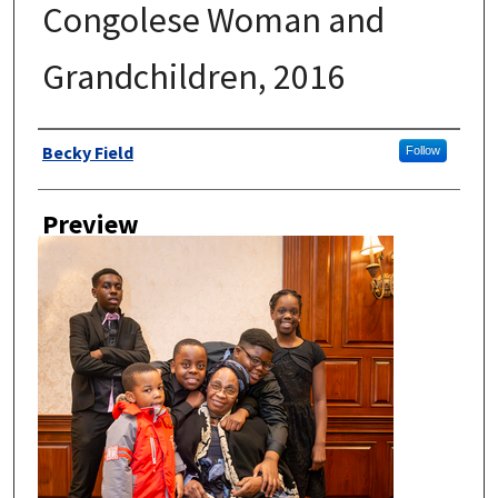
Congolese Woman and
Grandchildren, 2016
Author
Becky Field
Follow
Preview