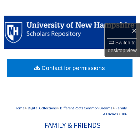
Search
Browse Collections
×
My Account
Switch to
desktop
view
About
Contact for permissions
Digital Commons Network™
Home
>
Digital Collections
>
Different Roots Common Dreams
>
Family
& Friends
>
106
FAMILY & FRIENDS