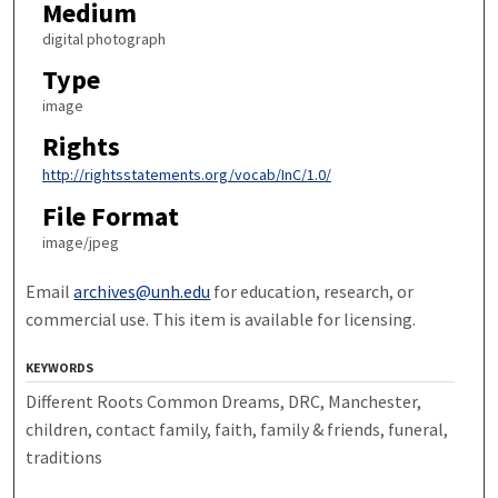
Medium
digital photograph
Type
image
Rights
http://rightsstatements.org/vocab/InC/1.0/
File Format
image/jpeg
Email
archives@unh.edu
for education, research, or
commercial use. This item is available for licensing.
KEYWORDS
Different Roots Common Dreams, DRC, Manchester,
children, contact family, faith, family & friends, funeral,
traditions