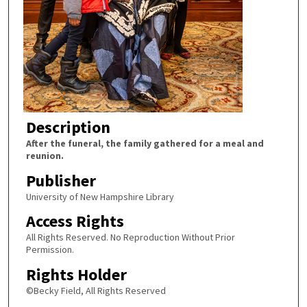
Description
After the funeral, the family gathered for a meal and
reunion.
Publisher
University of New Hampshire Library
Access Rights
All Rights Reserved. No Reproduction Without Prior
Permission.
Rights Holder
©Becky Field, All Rights Reserved