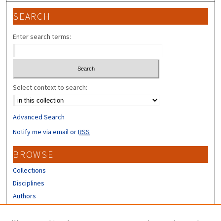
SEARCH
Enter search terms:
Select context to search:
Advanced Search
Notify me via email or
RSS
BROWSE
Collections
Disciplines
Authors
CONTRIBUTORS