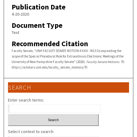
Publication Date
4-20-2020
Document Type
Text
Recommended Citation
Faculty Senate, "UNH FACULTY SENATE MOTION # XXIV - M13 On expanding the
scope of the Special Procedural Rule for Extraordinary Electromic Meetings of the
University of New Hampshire Faculty Senate" (2020).
Faculty Senate Motions
. 70.
https://scholars.unh.edu/faculty_senate_motions/70
SEARCH
Enter search terms:
Select context to search: