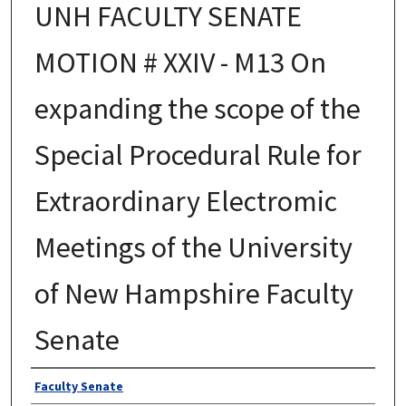
UNH FACULTY SENATE
MOTION # XXIV - M13 On
expanding the scope of the
Special Procedural Rule for
Extraordinary Electromic
Meetings of the University
of New Hampshire Faculty
Senate
Authors
Faculty Senate