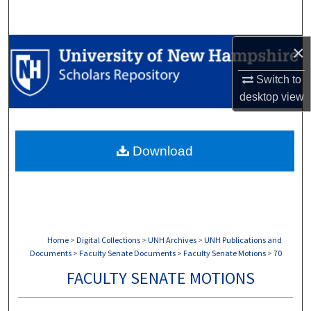
Search
×
Browse Collections
Switch to
My Account
desktop
view
About
Download
Digital Commons Network™
Home
>
Digital Collections
>
UNH Archives
>
UNH Publications and
Documents
>
Faculty Senate Documents
>
Faculty Senate Motions
>
70
FACULTY SENATE MOTIONS