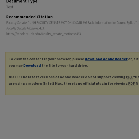
Document Type
Text
Recommended Citation
Faculty Senate, "UNH FACULTY SENATE MOTION # XXVIII-M6 Basic Information for Course Syllab" (
Faculty Senate Motions
. 453.
https://scholars.unh.edu/faculty_senate_motions/453
To view the content in your browser, please
download Adobe Reader
or, al
you may
Download
the file to your hard drive.
NOTE: The latest versions of Adobe Reader do not support viewing
PDF
fil
are using a modern (Intel) Mac, there is no official plugin for viewing
PDF
fi