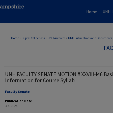
Home
UNH L
Home
>
Digital Collections
>
UNH Archives
>
UNH Publications and Documents
FAC
UNH FACULTY SENATE MOTION # XXVIII-M6 Bas
Information for Course Syllab
Authors
Faculty Senate
Publication Date
3-4-2024