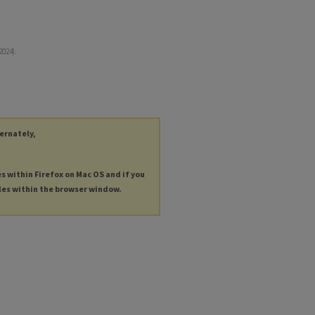
2024).
ternately,
es within Firefox on Mac OS and if you
les within the browser window.