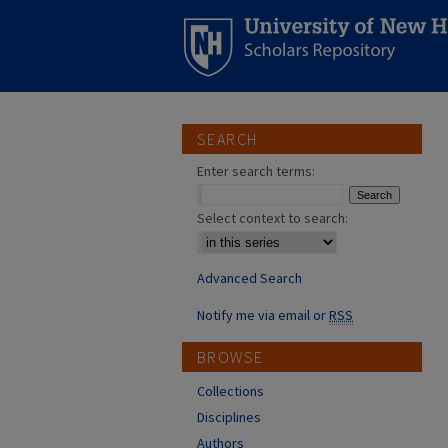
SEARCH
Enter search terms:
Select context to search:
Advanced Search
Notify me via email or
RSS
BROWSE
Collections
Disciplines
Authors