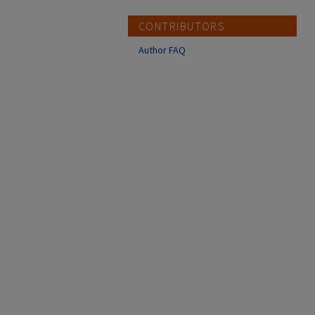
CONTRIBUTORS
Author FAQ