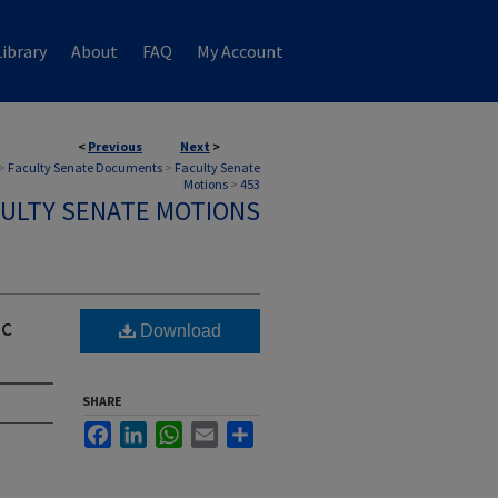
ibrary
About
FAQ
My Account
<
Previous
Next
>
>
Faculty Senate Documents
>
Faculty Senate
Motions
>
453
ULTY SENATE MOTIONS
ic
Download
SHARE
Facebook
LinkedIn
WhatsApp
Email
Share