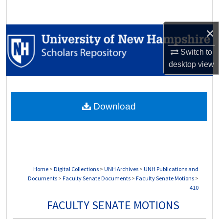
Search
×
Browse Collections
Switch to
My Account
desktop
view
About
Download
Digital Commons Network™
Home
>
Digital Collections
>
UNH Archives
>
UNH Publications and
Documents
>
Faculty Senate Documents
>
Faculty Senate Motions
>
410
FACULTY SENATE MOTIONS