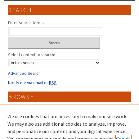
SEARCH
Enter search terms:
Select context to search:
Advanced Search
Notify me via email or
RSS
BROWSE
Collections
Disciplines
We use cookies that are necessary to make our site work.
Authors
We may also use additional cookies to analyze, improve,
and personalize our content and your digital experience.
CONTRIBUTORS
You can manage your cookie preferences using the
Cookie