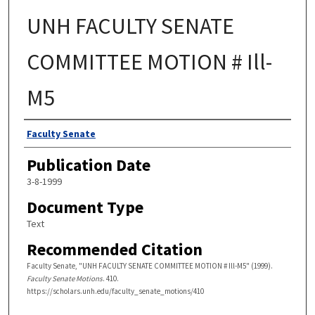
UNH FACULTY SENATE
COMMITTEE MOTION # Ill-
M5
Authors
Faculty Senate
Publication Date
3-8-1999
Document Type
Text
Recommended Citation
Faculty Senate, "UNH FACULTY SENATE COMMITTEE MOTION # Ill-M5" (1999).
Faculty Senate Motions
. 410.
https://scholars.unh.edu/faculty_senate_motions/410