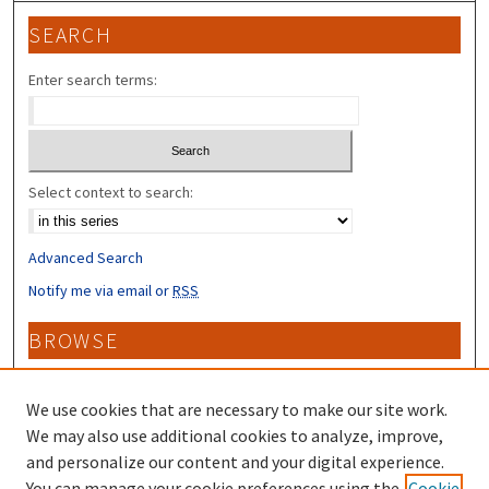
SEARCH
Enter search terms:
Select context to search:
Advanced Search
Notify me via email or
RSS
BROWSE
Collections
Disciplines
We use cookies that are necessary to make our site work.
Authors
We may also use additional cookies to analyze, improve,
and personalize our content and your digital experience.
CONTRIBUTORS
You can manage your cookie preferences using the
Cookie