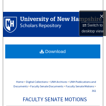
Search
×
Browse Collections
Switch to
My Account
desktop
view
About
Download
Digital Commons Network™
Home
>
Digital Collections
>
UNH Archives
>
UNH Publications and
Documents
>
Faculty Senate Documents
>
Faculty Senate Motions
>
361
FACULTY SENATE MOTIONS