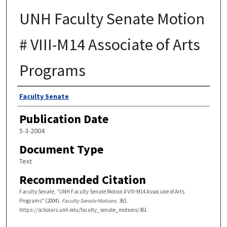
UNH Faculty Senate Motion
# VIII-M14 Associate of Arts
Programs
Authors
Faculty Senate
Publication Date
5-3-2004
Document Type
Text
Recommended Citation
Faculty Senate, "UNH Faculty Senate Motion # VIII-M14 Associate of Arts
Programs" (2004).
Faculty Senate Motions
. 361.
https://scholars.unh.edu/faculty_senate_motions/361