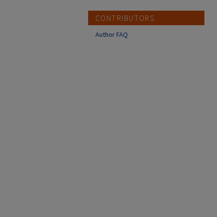
CONTRIBUTORS
Author FAQ