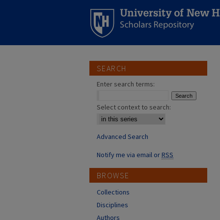
SEARCH
Enter search terms:
Select context to search:
Advanced Search
Notify me via email or
RSS
BROWSE
Collections
Disciplines
Authors