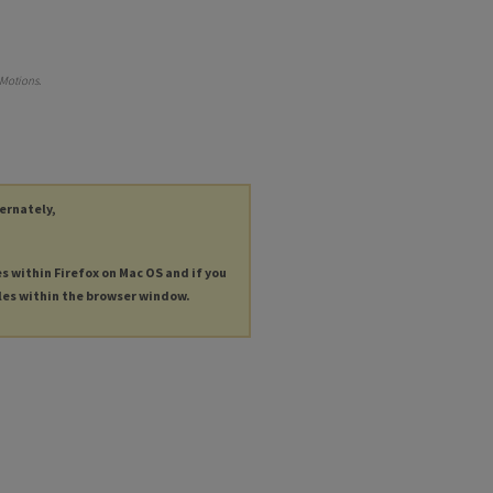
 Motions
.
ternately,
es within Firefox on Mac OS and if you
les within the browser window.