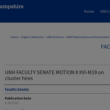
Home
UNH L
Home
>
Digital Collections
>
UNH Archives
>
UNH Publications and Documents
FAC
UNH FACULTY SENATE MOTION # XVI-M19 on
cluster hires
Authors
Faculty Senate
Publication Date
4-30-2012