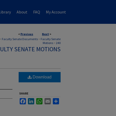
ibrary
About
FAQ
My Account
<
Previous
Next
>
>
Faculty Senate Documents
>
Faculty Senate
Motions
>
240
ULTY SENATE MOTIONS
Download
SHARE
Facebook
LinkedIn
WhatsApp
Email
Share