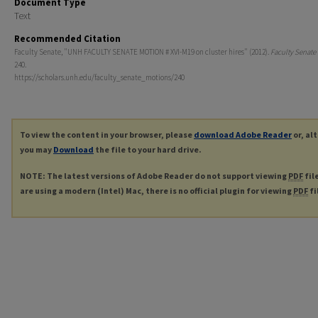
Document Type
Text
Recommended Citation
Faculty Senate, "UNH FACULTY SENATE MOTION # XVI-M19 on cluster hires" (2012).
Faculty Senate
240.
https://scholars.unh.edu/faculty_senate_motions/240
To view the content in your browser, please
download Adobe Reader
or, al
you may
Download
the file to your hard drive.
NOTE: The latest versions of Adobe Reader do not support viewing
PDF
fil
are using a modern (Intel) Mac, there is no official plugin for viewing
PDF
fi