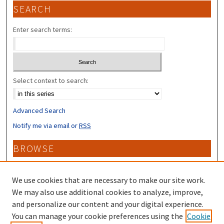
SEARCH
Enter search terms:
Select context to search:
Advanced Search
Notify me via email or
RSS
BROWSE
Collections
Disciplines
We use cookies that are necessary to make our site work.
Authors
We may also use additional cookies to analyze, improve,
and personalize our content and your digital experience.
CONTRIBUTORS
You can manage your cookie preferences using the
Cookie