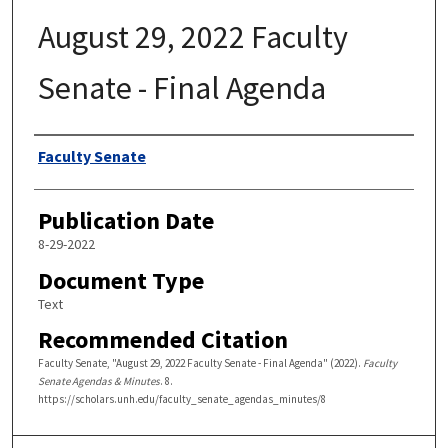
August 29, 2022 Faculty
Senate - Final Agenda
Authors
Faculty Senate
Publication Date
8-29-2022
Document Type
Text
Recommended Citation
Faculty Senate, "August 29, 2022 Faculty Senate - Final Agenda" (2022).
Faculty
Senate Agendas & Minutes
. 8.
https://scholars.unh.edu/faculty_senate_agendas_minutes/8