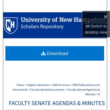
Search
×
Browse Collections
Switch to
My Account
desktop
view
About
Download
Digital Commons Network™
Home
>
Digital Collections
>
UNH Archives
>
UNH Publications and
Documents
>
Faculty Senate Documents
>
Faculty Senate Agendas &
Minutes
>
8
FACULTY SENATE AGENDAS & MINUTES