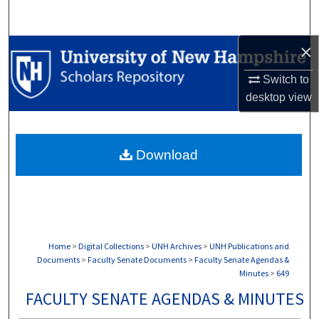
Search
×
Browse Collections
Switch to
My Account
desktop
view
About
Download
Digital Commons Network™
Home
>
Digital Collections
>
UNH Archives
>
UNH Publications and
Documents
>
Faculty Senate Documents
>
Faculty Senate Agendas &
Minutes
>
649
FACULTY SENATE AGENDAS & MINUTES