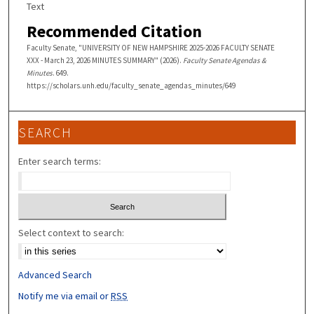
Text
Recommended Citation
Faculty Senate, "UNIVERSITY OF NEW HAMPSHIRE 2025-2026 FACULTY SENATE
XXX - March 23, 2026 MINUTES SUMMARY" (2026).
Faculty Senate Agendas &
Minutes
. 649.
https://scholars.unh.edu/faculty_senate_agendas_minutes/649
SEARCH
Enter search terms:
Select context to search:
Advanced Search
Notify me via email or
RSS