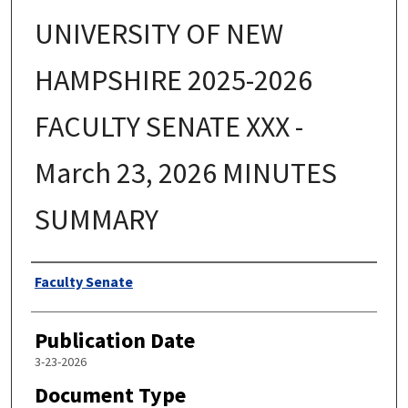
UNIVERSITY OF NEW
HAMPSHIRE 2025-2026
FACULTY SENATE XXX -
March 23, 2026 MINUTES
SUMMARY
Authors
Faculty Senate
Publication Date
3-23-2026
Document Type