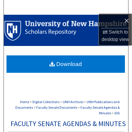
Search
×
Browse Collections
Switch to
My Account
desktop
view
About
Download
Digital Commons Network™
Home
>
Digital Collections
>
UNH Archives
>
UNH Publications and
Documents
>
Faculty Senate Documents
>
Faculty Senate Agendas &
Minutes
>
636
FACULTY SENATE AGENDAS & MINUTES