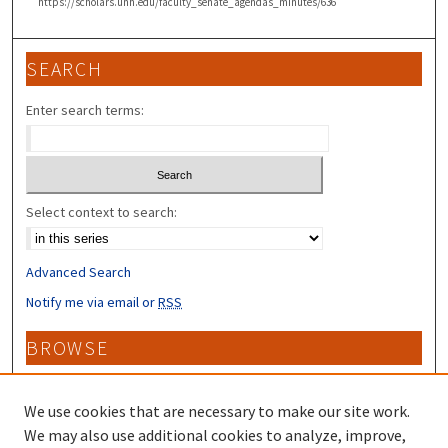
https://scholars.unh.edu/faculty_senate_agendas_minutes/636
SEARCH
Enter search terms:
Select context to search:
Advanced Search
Notify me via email or
RSS
BROWSE
Collections
Disciplines
We use cookies that are necessary to make our site work.
Authors
We may also use additional cookies to analyze, improve,