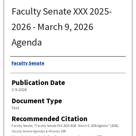
Faculty Senate XXX 2025-
2026 - March 9, 2026
Agenda
Authors
Faculty Senate
Publication Date
3-9-2026
Document Type
Text
Recommended Citation
Faculty Senate, "Faculty Senate XXX 2025-2026 - March 9, 2026 Agenda" (2026).
Faculty Senate Agendas & Minutes
. 636.