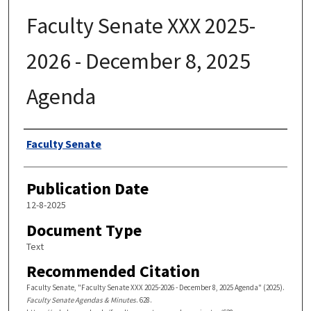
Faculty Senate XXX 2025-
2026 - December 8, 2025
Agenda
Authors
Faculty Senate
Publication Date
12-8-2025
Document Type
Text
Recommended Citation
Faculty Senate, "Faculty Senate XXX 2025-2026 - December 8, 2025 Agenda" (2025).
Faculty Senate Agendas & Minutes
. 628.