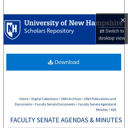
Search
×
Browse Collections
Switch to
My Account
desktop
view
About
Download
Digital Commons Network™
Home
>
Digital Collections
>
UNH Archives
>
UNH Publications and
Documents
>
Faculty Senate Documents
>
Faculty Senate Agendas &
Minutes
>
628
FACULTY SENATE AGENDAS & MINUTES