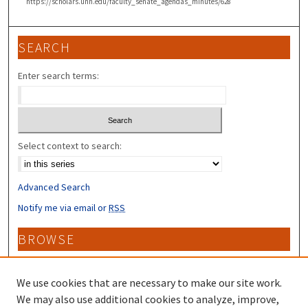
https://scholars.unh.edu/faculty_senate_agendas_minutes/628
SEARCH
Enter search terms:
Select context to search:
Advanced Search
Notify me via email or
RSS
BROWSE
Collections
Disciplines
We use cookies that are necessary to make our site work.
Authors
We may also use additional cookies to analyze, improve,