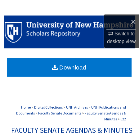
Search
×
Browse Collections
Switch to
My Account
desktop
view
About
Download
Digital Commons Network™
Home
>
Digital Collections
>
UNH Archives
>
UNH Publications and
Documents
>
Faculty Senate Documents
>
Faculty Senate Agendas &
Minutes
>
622
FACULTY SENATE AGENDAS & MINUTES