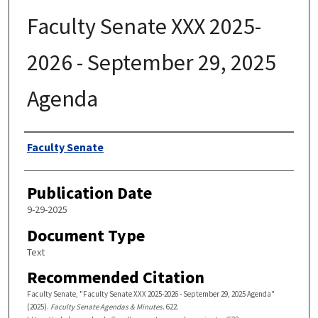
Faculty Senate XXX 2025-
2026 - September 29, 2025
Agenda
Authors
Faculty Senate
Publication Date
9-29-2025
Document Type
Text
Recommended Citation
Faculty Senate, "Faculty Senate XXX 2025-2026 - September 29, 2025 Agenda"
(2025).
Faculty Senate Agendas & Minutes
. 622.