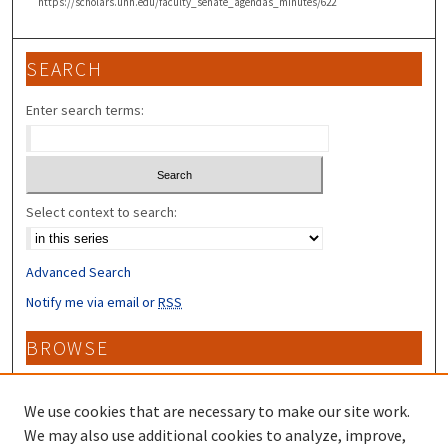
https://scholars.unh.edu/faculty_senate_agendas_minutes/622
SEARCH
Enter search terms:
Select context to search:
Advanced Search
Notify me via email or
RSS
BROWSE
Collections
Disciplines
We use cookies that are necessary to make our site work.
Authors
We may also use additional cookies to analyze, improve,