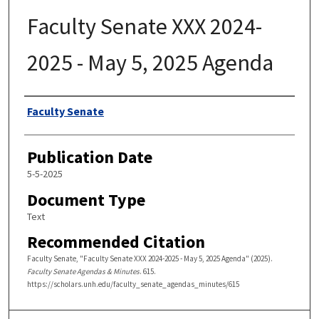
Faculty Senate XXX 2024-
2025 - May 5, 2025 Agenda
Authors
Faculty Senate
Publication Date
5-5-2025
Document Type
Text
Recommended Citation
Faculty Senate, "Faculty Senate XXX 2024-2025 - May 5, 2025 Agenda" (2025).
Faculty Senate Agendas & Minutes
. 615.
https://scholars.unh.edu/faculty_senate_agendas_minutes/615