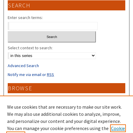
SEARCH
Enter search terms:
Select context to search:
Advanced Search
Notify me via email or
RSS
BROWSE
Collections
Disciplines
We use cookies that are necessary to make our site work.
Authors
We may also use additional cookies to analyze, improve,
and personalize our content and your digital experience.
CONTRIBUTORS
You can manage your cookie preferences using the
Cookie