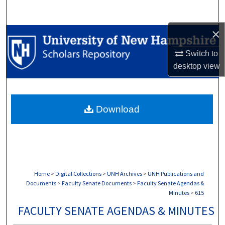
Search
×
Browse Collections
Switch to
My Account
desktop
view
About
Download
Digital Commons Network™
Home
>
Digital Collections
>
UNH Archives
>
UNH Publications and
Documents
>
Faculty Senate Documents
>
Faculty Senate Agendas &
Minutes
>
615
FACULTY SENATE AGENDAS & MINUTES