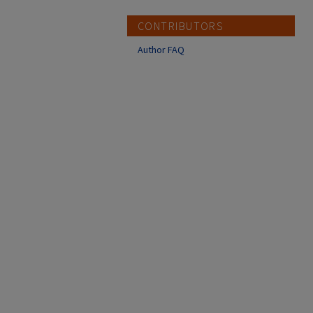
CONTRIBUTORS
Author FAQ