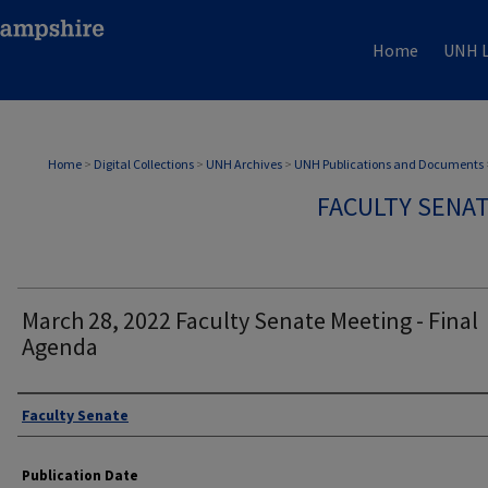
Home
UNH L
Home
>
Digital Collections
>
UNH Archives
>
UNH Publications and Documents
FACULTY SENA
March 28, 2022 Faculty Senate Meeting - Final
Agenda
Authors
Faculty Senate
Publication Date