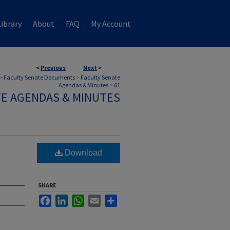
ibrary
About
FAQ
My Account
<
Previous
Next
>
>
Faculty Senate Documents
>
Faculty Senate
Agendas & Minutes
>
61
TE AGENDAS & MINUTES
Download
SHARE
Facebook
LinkedIn
WhatsApp
Email
Share