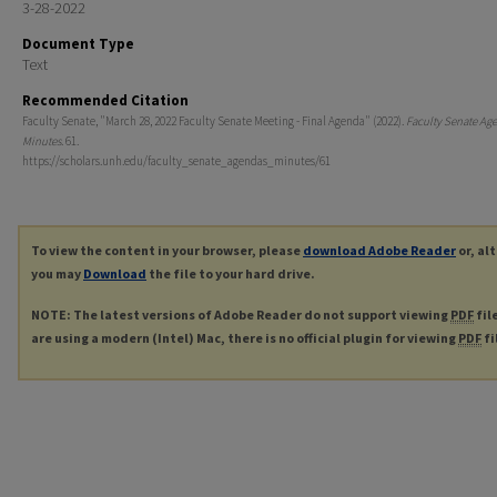
3-28-2022
Document Type
Text
Recommended Citation
Faculty Senate, "March 28, 2022 Faculty Senate Meeting - Final Agenda" (2022).
Faculty Senate Ag
Minutes
. 61.
https://scholars.unh.edu/faculty_senate_agendas_minutes/61
To view the content in your browser, please
download Adobe Reader
or, al
you may
Download
the file to your hard drive.
NOTE: The latest versions of Adobe Reader do not support viewing
PDF
fil
are using a modern (Intel) Mac, there is no official plugin for viewing
PDF
fi