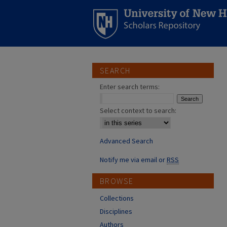
SEARCH
Enter search terms:
Select context to search:
Advanced Search
Notify me via email or
RSS
BROWSE
Collections
Disciplines
Authors