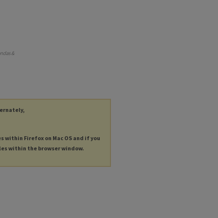
endas &
ternately,
es within Firefox on Mac OS and if you
les within the browser window.